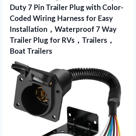
Duty 7 Pin Trailer Plug with Color-
Coded Wiring Harness for Easy
Installation，Waterproof 7 Way
Trailer Plug for RVs，Trailers，
Boat Trailers