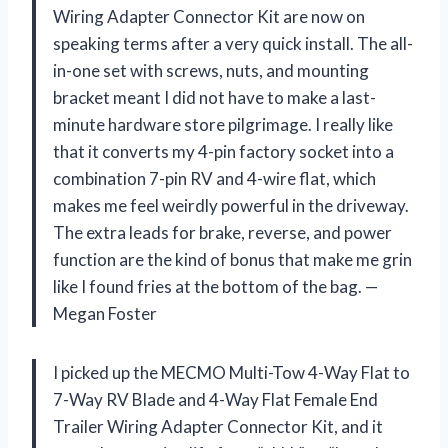
Wiring Adapter Connector Kit are now on
speaking terms after a very quick install. The all-
in-one set with screws, nuts, and mounting
bracket meant I did not have to make a last-
minute hardware store pilgrimage. I really like
that it converts my 4-pin factory socket into a
combination 7-pin RV and 4-wire flat, which
makes me feel weirdly powerful in the driveway.
The extra leads for brake, reverse, and power
function are the kind of bonus that make me grin
like I found fries at the bottom of the bag. —
Megan Foster
I picked up the MECMO Multi-Tow 4-Way Flat to
7-Way RV Blade and 4-Way Flat Female End
Trailer Wiring Adapter Connector Kit, and it