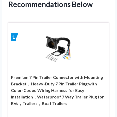
Recommendations Below
1
Premium 7 Pin Trailer Connector with Mounting
Bracket，Heavy-Duty 7 Pin Trailer Plug with
Color-Coded Wiring Harness for Easy
Installation，Waterproof 7 Way Trailer Plug for
RVs，Trailers，Boat Trailers