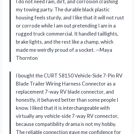
I do not need rain, dirt, and corrosion crashing
my towing party. The durable black plastic
housing feels sturdy, and I like that it will not rust
or corrode while I am out pretending I am in a
rugged truck commercial. It handled taillights,
brake lights, and the rest like a champ, which
made me weirdly proud of a socket. —Maya
Thornton
I bought the CURT 58150 Vehicle-Side 7-Pin RV
Blade Trailer Wiring Harness Connector as a
replacement 7-way RV blade connector, and
honestly, it behaved better than some people I
know. I liked that it is interchangeable with
virtually any vehicle-side 7-way RV connector,
because compatibility drama is not my hobby.
The reliable connection gave me confidence for