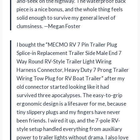
and-seek on the highway. The waterproof back
piece is a nice bonus, and the whole thing feels
solid enough to survive my general level of
clumsiness. —Megan Foster
I bought the “MECMO RV 7 Pin Trailer Plug
Splice-in Replacement Trailer Side Male End 7
Way Round RV-Style Trailer Light Wiring
Harness Connector, Heavy Duty 7 Prong Trailer
Wiring Tow Plug for RV Boat Trailer” after my
old connector started looking like it had
survived three apocalypses. The easy-to-grip
ergonomic design is a lifesaver for me, because
tiny slippery plugs and my fingers have never
been friends. I wired it up, and the 7-pole RV-
style setup handled everything from auxiliary
power to trailer lights without drama. I also love