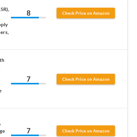
,
5R),
8
Check Price on Amazon
pply
ers,
th
C
7
Check Price on Amazon
e
A
7
ge
Check Price on Amazon