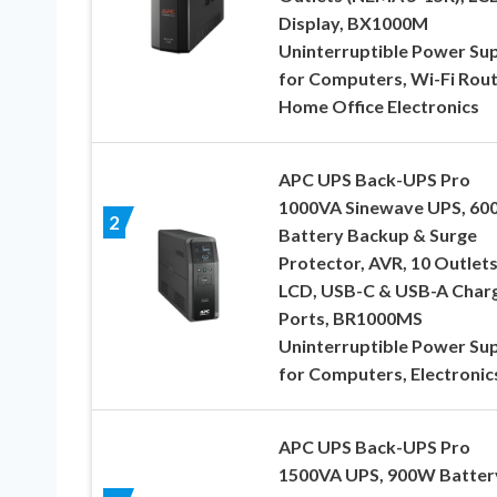
Display, BX1000M
Uninterruptible Power Su
for Computers, Wi-Fi Rout
Home Office Electronics
APC UPS Back-UPS Pro
1000VA Sinewave UPS, 6
2
Battery Backup & Surge
Protector, AVR, 10 Outlets
LCD, USB-C & USB-A Char
Ports, BR1000MS
Uninterruptible Power Su
for Computers, Electronic
APC UPS Back-UPS Pro
1500VA UPS, 900W Batter