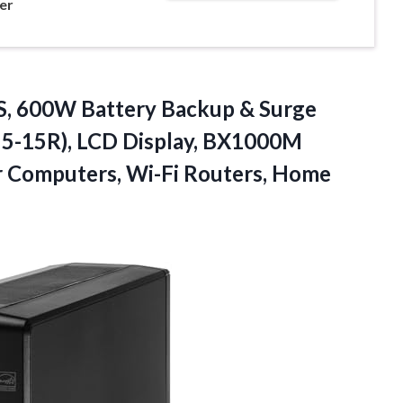
er
, 600W Battery Backup & Surge
 5-15R), LCD Display, BX1000M
r Computers, Wi-Fi Routers, Home