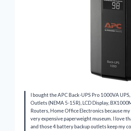
I bought the APC Back-UPS Pro 1000VA UPS, 
Outlets (NEMA 5-15R), LCD Display, BX1000M 
Routers, Home Office Electronics because my
very expensive paperweight museum. I love th
and those 4 battery backup outlets keep my c