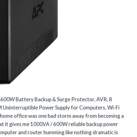
600W Battery Backup & Surge Protector, AVR, 8
Uninterruptible Power Supply for Computers, Wi-Fi
 home office was one bad storm away from becoming a
at it gives me 1000VA / 600W reliable backup power
omputer and router humming like nothing dramatic is