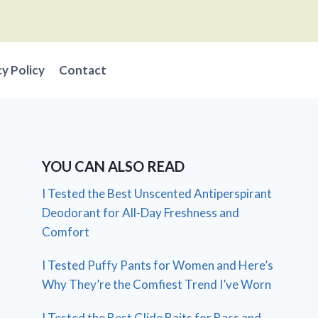
cy Policy
Contact
YOU CAN ALSO READ
I Tested the Best Unscented Antiperspirant
Deodorant for All-Day Freshness and
Comfort
I Tested Puffy Pants for Women and Here’s
Why They’re the Comfiest Trend I’ve Worn
I Tested the Best Glide Baits for Bass and