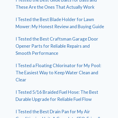
These Are the Ones That Actually Work
I Tested the Best Blade Holder for Lawn
Mower: My Honest Review and Buying Guide
I Tested the Best Craftsman Garage Door
Opener Parts for Reliable Repairs and
Smooth Performance
I Tested a Floating Chlorinator for My Pool:
The Easiest Way to Keep Water Clean and
Clear
I Tested 5/16 Braided Fuel Hose: The Best
Durable Upgrade for Reliable Fuel Flow
I Tested the Best Drain Pan for My Air