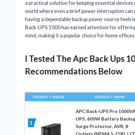
a practical solution for keeping essential devices
world where even a brief power interruption can
having a dependable backup power source feels les
Back-UPS 1000 has earned attention for offering
mind, making it a popular choice for home offices
I Tested The Apc Back Ups 1
Recommendations Below
PRODUCT IMAGE
PRODUCT NAME
APC Back-UPS Pro 1000V
UPS, 600W Battery Backu
1
Surge Protector, AVR, 8
Outlets (NEMA 5-15R), LC