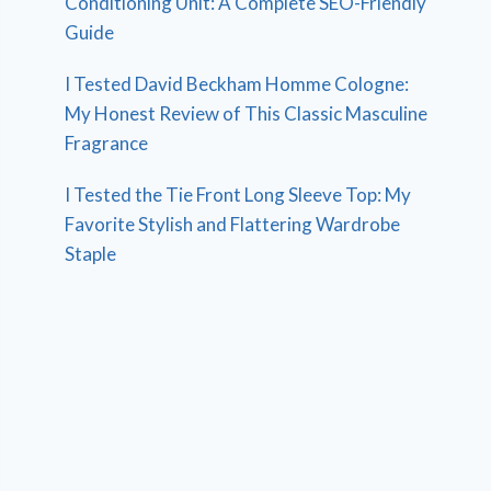
Conditioning Unit: A Complete SEO-Friendly
Guide
I Tested David Beckham Homme Cologne:
My Honest Review of This Classic Masculine
Fragrance
I Tested the Tie Front Long Sleeve Top: My
Favorite Stylish and Flattering Wardrobe
Staple