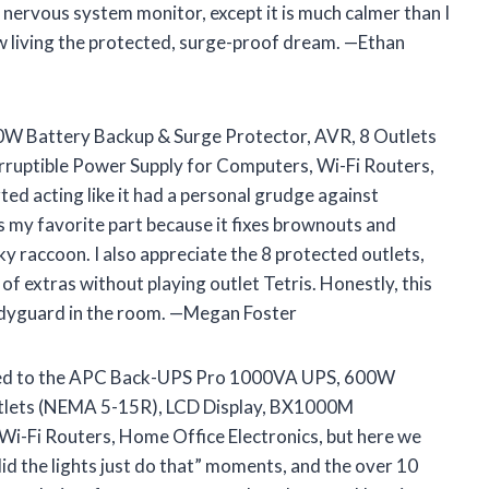
y nervous system monitor, except it is much calmer than I
 living the protected, surge-proof dream. —Ethan
W Battery Backup & Surge Protector, AVR, 8 Outlets
uptible Power Supply for Computers, Wi-Fi Routers,
d acting like it had a personal grudge against
is my favorite part because it fixes brownouts and
aky raccoon. I also appreciate the 8 protected outlets,
 of extras without playing outlet Tetris. Honestly, this
bodyguard in the room. —Megan Foster
ached to the APC Back-UPS Pro 1000VA UPS, 600W
utlets (NEMA 5-15R), LCD Display, BX1000M
Wi-Fi Routers, Home Office Electronics, but here we
id the lights just do that” moments, and the over 10