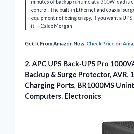
minutes of backup runtime at a 300W load is e
control. The built-in Ethernet and coaxial surg
equipment not being crispy. If you want a UPS th
it. —Caleb Morgan
Get It From Amazon Now:
Check Price on Am
2. APC UPS Back-UPS Pro 1000V
Backup & Surge Protector, AVR, 
Charging Ports, BR1000MS Unint
Computers, Electronics