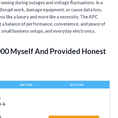
 running during outages and voltage fluctuations. In a
 disrupt work, damage equipment, or cause data loss,
s like a luxury and more like a necessity. The APC
 a balance of performance, convenience, and peace of
, small business setups, and everyday electronics.
000 Myself And Provided Honest
RATING
ACTION
A
p &
D