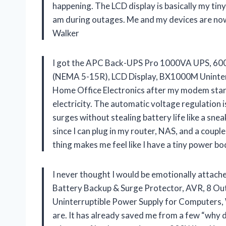
happening. The LCD display is basically my tin
am during outages. Me and my devices are now
Walker
I got the APC Back-UPS Pro 1000VA UPS, 600
(NEMA 5-15R), LCD Display, BX1000M Uninterr
Home Office Electronics after my modem starte
electricity. The automatic voltage regulation 
surges without stealing battery life like a sne
since I can plug in my router, NAS, and a couple
thing makes me feel like I have a tiny power 
I never thought I would be emotionally att
Battery Backup & Surge Protector, AVR, 8 O
Uninterruptible Power Supply for Computers, 
are. It has already saved me from a few “why d