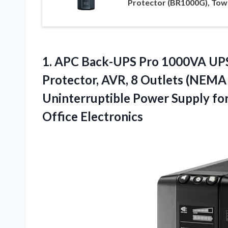
Protector (BR1000G), Tow
1.
APC Back-UPS Pro 1000VA
UPS
Protector, AVR, 8 Outlets (NEMA
Uninterruptible Power Supply fo
Office Electronics