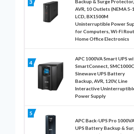
Backup & Surge Protector
3
AVR, 10 Outlets (NEMA 5-1
LCD, BX1500M
Uninterruptible Power Su
for Computers, Wi-Fi Rout
Home Office Electronics
APC 1000VA Smart UPS wi
4
SmartConnect, SMC1000
Sinewave UPS Battery
Backup, AVR, 120V, Line
Interactive Uninterruptibl
Power Supply
5
APC Back-UPS Pro 1000V
UPS Battery Backup & Sur