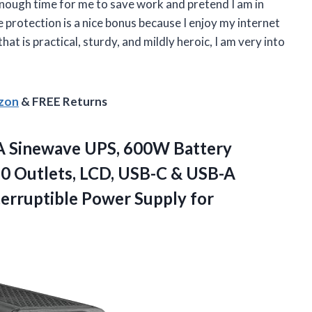
nough time for me to save work and pretend I am in
e protection is a nice bonus because I enjoy my internet
at is practical, sturdy, and mildly heroic, I am very into
azon
& FREE Returns
A Sinewave UPS, 600W Battery
10 Outlets, LCD, USB-C & USB-A
erruptible Power
Supply for