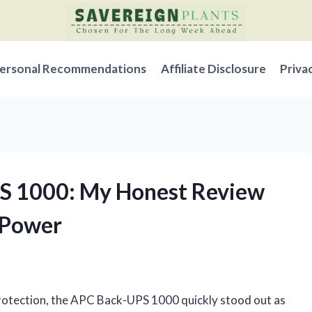
ersonal Recommendations
Affiliate Disclosure
Priva
PS 1000: My Honest Review
 Power
 protection, the APC Back-UPS 1000 quickly stood out as