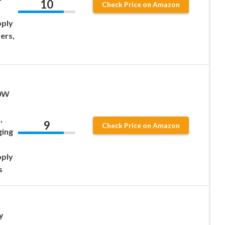
10
Check Price on Amazon
pply
ers,
00W
,
9
Check Price on Amazon
ging
pply
s
y