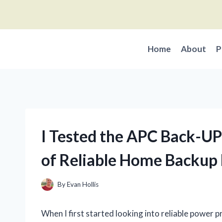
Skip
to
content
Home
About
P
I Tested the APC Back-U
of Reliable Home Backup
By
Evan Hollis
When I first started looking into reliable power