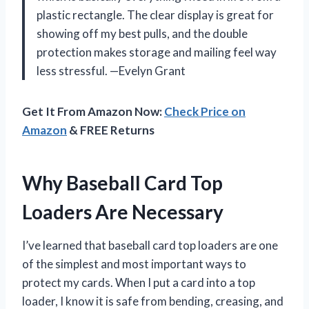
plastic rectangle. The clear display is great for
showing off my best pulls, and the double
protection makes storage and mailing feel way
less stressful. —Evelyn Grant
Get It From Amazon Now:
Check Price on
Amazon
& FREE Returns
Why Baseball Card Top
Loaders Are Necessary
I’ve learned that baseball card top loaders are one
of the simplest and most important ways to
protect my cards. When I put a card into a top
loader, I know it is safe from bending, creasing, and