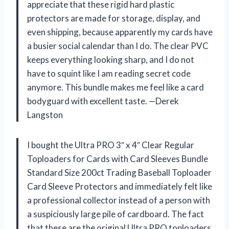
appreciate that these rigid hard plastic
protectors are made for storage, display, and
even shipping, because apparently my cards have
a busier social calendar than I do. The clear PVC
keeps everything looking sharp, and I do not
have to squint like I am reading secret code
anymore. This bundle makes me feel like a card
bodyguard with excellent taste. —Derek
Langston
I bought the Ultra PRO 3″ x 4″ Clear Regular
Toploaders for Cards with Card Sleeves Bundle
Standard Size 200ct Trading Baseball Toploader
Card Sleeve Protectors and immediately felt like
a professional collector instead of a person with
a suspiciously large pile of cardboard. The fact
that these are the original Ultra PRO toploaders