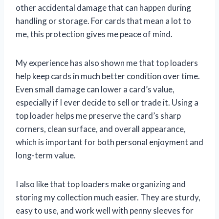
other accidental damage that can happen during
handling or storage. For cards that mean a lot to
me, this protection gives me peace of mind.
My experience has also shown me that top loaders
help keep cards in much better condition over time.
Even small damage can lower a card’s value,
especially if I ever decide to sell or trade it. Using a
top loader helps me preserve the card’s sharp
corners, clean surface, and overall appearance,
which is important for both personal enjoyment and
long-term value.
I also like that top loaders make organizing and
storing my collection much easier. They are sturdy,
easy to use, and work well with penny sleeves for