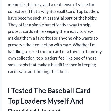
memories, history, and a real sense of value for
collectors. That’s why Baseball Card Top Loaders
have become such an essential part of the hobby.
They offer a simple but effective way to help
protect cards while keeping them easy to view,
making them a favorite for anyone who wants to
preserve their collection with care. Whether I’m
handling a prized rookie card or a favorite from my
own collection, top loaders feel like one of those
small tools that make a big difference in keeping
cards safe and looking their best.
I Tested The Baseball Card
Top Loaders Myself And