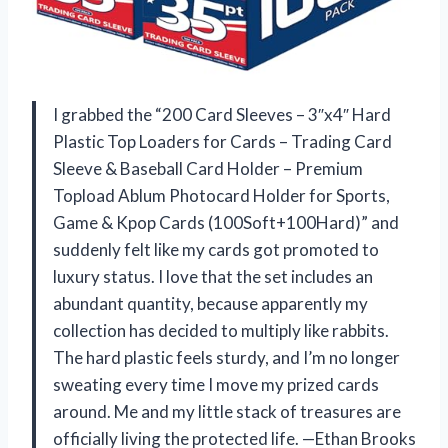
I grabbed the “200 Card Sleeves – 3″x4″ Hard
Plastic Top Loaders for Cards – Trading Card
Sleeve & Baseball Card Holder – Premium
Topload Ablum Photocard Holder for Sports,
Game & Kpop Cards (100Soft+100Hard)” and
suddenly felt like my cards got promoted to
luxury status. I love that the set includes an
abundant quantity, because apparently my
collection has decided to multiply like rabbits.
The hard plastic feels sturdy, and I’m no longer
sweating every time I move my prized cards
around. Me and my little stack of treasures are
officially living the protected life. —Ethan Brooks