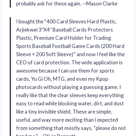
probably ask for these again. —Mason Clarke
I bought the “400 Card Sleeves Hard Plastic,
Arjiekwei 3″X4″ Baseball Cards Protectors
Plastic, Premium Card Holder for Trading
Sports Baseball Football Game Cards (200 Hard
Sleeve + 200 Soft Sleeve)” and now I feel like the
CEO of card protection. The wide application is
awesome because I can use them for sports
cards, Yu Gi Oh, MTG, and even my Kpop
photocards without playing a guessing game. I
really like that the clear sleeves keep everything
easy to read while blocking water, dirt, and dust
like a tiny invisible shield. These are simple,
useful, and way more exciting than I expected
from something that mostly says, “please do not