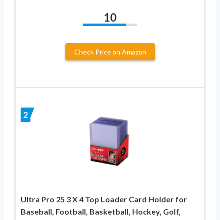
10
Check Price on Amazon
2
Ultra Pro 25 3 X 4 Top Loader Card Holder for
Baseball, Football, Basketball, Hockey, Golf,