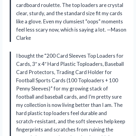
cardboard roulette. The top loaders are crystal
clear, sturdy, and the standard size fit my cards
like a glove. Even my clumsiest “oops” moments
feel less scary now, which is saying a lot. —Mason
Clarke
I bought the “200 Card Sleeves Top Loaders for
Cards, 3″ x 4″ Hard Plastic Toploaders, Baseball
Card Protectors, Trading Card Holder for
Football Sports Cards (100 Toploaders + 100
Penny Sleeves)” for my growing stack of
football and baseball cards, and I’m pretty sure
my collection is now living better than I am. The
hard plastic top loaders feel durable and
scratch-resistant, and the soft sleeves help keep
fingerprints and scratches from ruining the