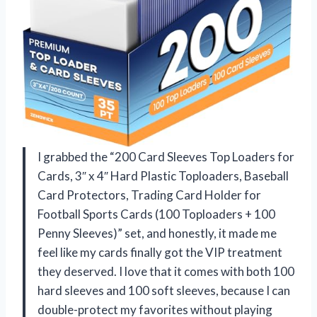
I grabbed the “200 Card Sleeves Top Loaders for
Cards, 3″ x 4″ Hard Plastic Toploaders, Baseball
Card Protectors, Trading Card Holder for
Football Sports Cards (100 Toploaders + 100
Penny Sleeves)” set, and honestly, it made me
feel like my cards finally got the VIP treatment
they deserved. I love that it comes with both 100
hard sleeves and 100 soft sleeves, because I can
double-protect my favorites without playing