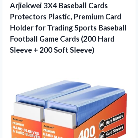
Arjiekwei 3X4 Baseball Cards
Protectors Plastic, Premium Card
Holder for Trading Sports Baseball
Football Game Cards (200 Hard
Sleeve + 200 Soft Sleeve)