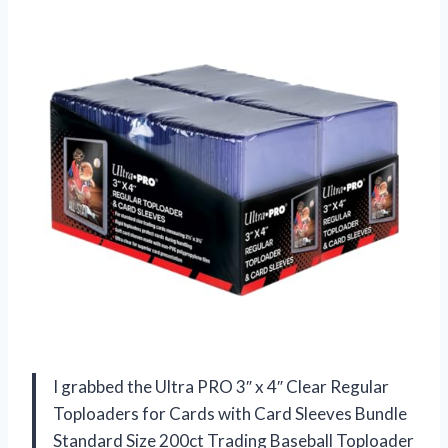
I grabbed the Ultra PRO 3″ x 4″ Clear Regular
Toploaders for Cards with Card Sleeves Bundle
Standard Size 200ct Trading Baseball Toploader