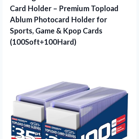
Card Holder – Premium Topload
Ablum Photocard Holder for
Sports, Game & Kpop Cards
(100Soft+100Hard)