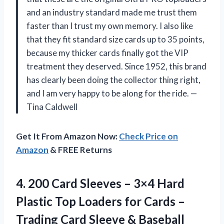
and an industry standard made me trust them
faster than I trust my own memory. I also like
that they fit standard size cards up to 35 points,
because my thicker cards finally got the VIP
treatment they deserved. Since 1952, this brand
has clearly been doing the collector thing right,
and I am very happy to be along for the ride. —
Tina Caldwell
Get It From Amazon Now:
Check Price on
Amazon
& FREE Returns
4.
200 Card Sleeves –
3×4 Hard
Plastic Top Loaders for Cards –
Trading Card Sleeve & Baseball