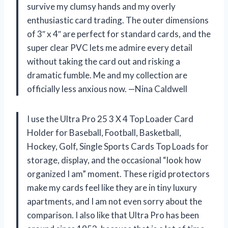
survive my clumsy hands and my overly
enthusiastic card trading. The outer dimensions
of 3″ x 4″ are perfect for standard cards, and the
super clear PVC lets me admire every detail
without taking the card out and risking a
dramatic fumble. Me and my collection are
officially less anxious now. —Nina Caldwell
I use the Ultra Pro 25 3 X 4 Top Loader Card
Holder for Baseball, Football, Basketball,
Hockey, Golf, Single Sports Cards Top Loads for
storage, display, and the occasional “look how
organized I am” moment. These rigid protectors
make my cards feel like they are in tiny luxury
apartments, and I am not even sorry about the
comparison. I also like that Ultra Pro has been