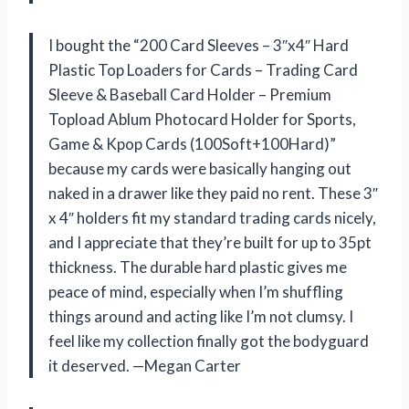
I bought the “200 Card Sleeves – 3″x4″ Hard
Plastic Top Loaders for Cards – Trading Card
Sleeve & Baseball Card Holder – Premium
Topload Ablum Photocard Holder for Sports,
Game & Kpop Cards (100Soft+100Hard)”
because my cards were basically hanging out
naked in a drawer like they paid no rent. These 3″
x 4″ holders fit my standard trading cards nicely,
and I appreciate that they’re built for up to 35pt
thickness. The durable hard plastic gives me
peace of mind, especially when I’m shuffling
things around and acting like I’m not clumsy. I
feel like my collection finally got the bodyguard
it deserved. —Megan Carter