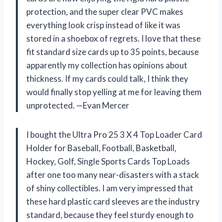
protection, and the super clear PVC makes
everything look crisp instead of like it was
stored in a shoebox of regrets. I love that these
fit standard size cards up to 35 points, because
apparently my collection has opinions about
thickness. If my cards could talk, I think they
would finally stop yelling at me for leaving them
unprotected. —Evan Mercer
I bought the Ultra Pro 25 3 X 4 Top Loader Card
Holder for Baseball, Football, Basketball,
Hockey, Golf, Single Sports Cards Top Loads
after one too many near-disasters with a stack
of shiny collectibles. I am very impressed that
these hard plastic card sleeves are the industry
standard, because they feel sturdy enough to