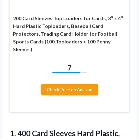
200 Card Sleeves Top Loaders for Cards, 3″ x 4″
Hard Plastic Toploaders, Baseball Card
Protectors, Trading Card Holder for Football
Sports Cards (100 Toploaders + 100 Penny
Sleeves)
7
Check Price on Amazon
1.
400 Card Sleeves Hard
Plastic,