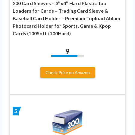
200 Card Sleeves – 3″x4″ Hard Plastic Top
Loaders for Cards – Trading Card Sleeve &
Baseball Card Holder – Premium Topload Ablum
Photocard Holder for Sports, Game & Kpop
Cards (100Soft+100Hard)
9
Check Price on Amazon
5