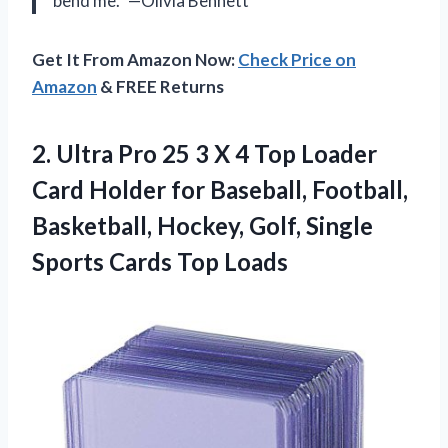
bend me.” —Olivia Bennett
Get It From Amazon Now:
Check Price on
Amazon
& FREE Returns
2. Ultra Pro 25 3 X 4 Top Loader
Card Holder for Baseball, Football,
Basketball, Hockey, Golf, Single
Sports Cards Top Loads