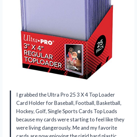
I grabbed the Ultra Pro 25 3 X 4 Top Loader
Card Holder for Baseball, Football, Basketball,
Hockey, Golf, Single Sports Cards Top Loads
because my cards were starting to feel like they
were living dangerously. Me and my favorite
cards are now enjoying the rigid hard plastic