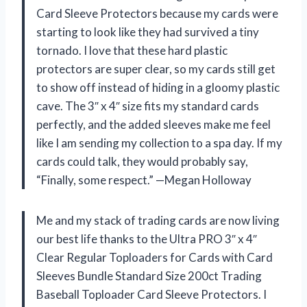
Card Sleeve Protectors because my cards were
starting to look like they had survived a tiny
tornado. I love that these hard plastic
protectors are super clear, so my cards still get
to show off instead of hiding in a gloomy plastic
cave. The 3″ x 4″ size fits my standard cards
perfectly, and the added sleeves make me feel
like I am sending my collection to a spa day. If my
cards could talk, they would probably say,
“Finally, some respect.” —Megan Holloway
Me and my stack of trading cards are now living
our best life thanks to the Ultra PRO 3″ x 4″
Clear Regular Toploaders for Cards with Card
Sleeves Bundle Standard Size 200ct Trading
Baseball Toploader Card Sleeve Protectors. I