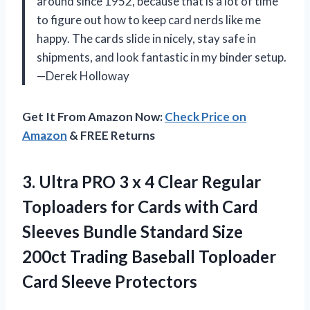
around since 1952, because that is a lot of time
to figure out how to keep card nerds like me
happy. The cards slide in nicely, stay safe in
shipments, and look fantastic in my binder setup.
—Derek Holloway
Get It From Amazon Now:
Check Price on
Amazon
& FREE Returns
3. Ultra PRO 3 x 4 Clear Regular
Toploaders for Cards with Card
Sleeves Bundle Standard Size
200ct Trading Baseball
Toploader
Card Sleeve Protectors