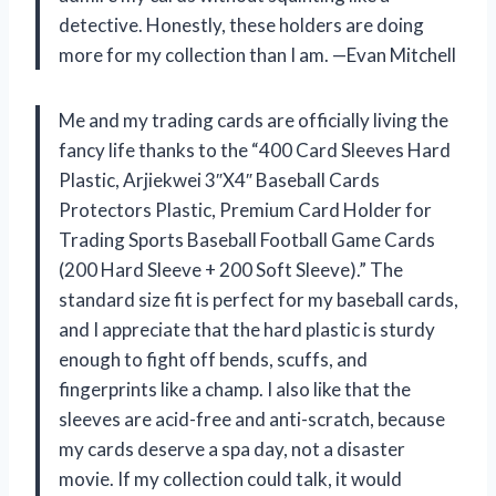
detective. Honestly, these holders are doing
more for my collection than I am. —Evan Mitchell
Me and my trading cards are officially living the
fancy life thanks to the “400 Card Sleeves Hard
Plastic, Arjiekwei 3″X4″ Baseball Cards
Protectors Plastic, Premium Card Holder for
Trading Sports Baseball Football Game Cards
(200 Hard Sleeve + 200 Soft Sleeve).” The
standard size fit is perfect for my baseball cards,
and I appreciate that the hard plastic is sturdy
enough to fight off bends, scuffs, and
fingerprints like a champ. I also like that the
sleeves are acid-free and anti-scratch, because
my cards deserve a spa day, not a disaster
movie. If my collection could talk, it would