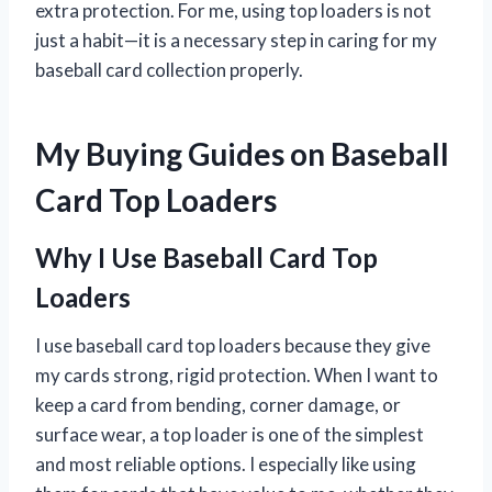
extra protection. For me, using top loaders is not
just a habit—it is a necessary step in caring for my
baseball card collection properly.
My Buying Guides on Baseball
Card Top Loaders
Why I Use Baseball Card Top
Loaders
I use baseball card top loaders because they give
my cards strong, rigid protection. When I want to
keep a card from bending, corner damage, or
surface wear, a top loader is one of the simplest
and most reliable options. I especially like using