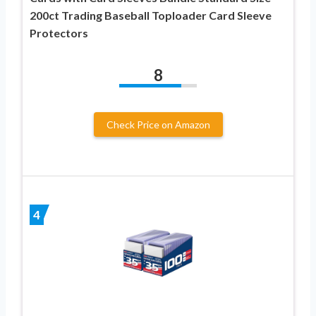
200ct Trading Baseball Toploader Card Sleeve
Protectors
8
Check Price on Amazon
4