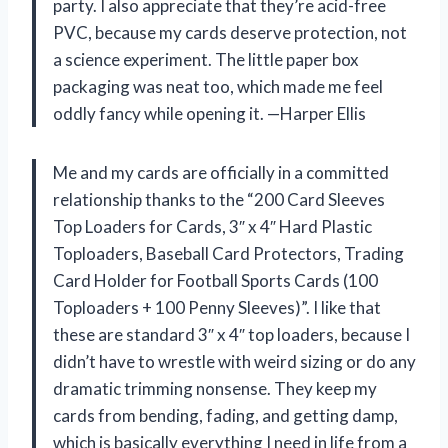
party. I also appreciate that they’re acid-free
PVC, because my cards deserve protection, not
a science experiment. The little paper box
packaging was neat too, which made me feel
oddly fancy while opening it. —Harper Ellis
Me and my cards are officially in a committed
relationship thanks to the “200 Card Sleeves
Top Loaders for Cards, 3″ x 4″ Hard Plastic
Toploaders, Baseball Card Protectors, Trading
Card Holder for Football Sports Cards (100
Toploaders + 100 Penny Sleeves)”. I like that
these are standard 3″ x 4″ top loaders, because I
didn’t have to wrestle with weird sizing or do any
dramatic trimming nonsense. They keep my
cards from bending, fading, and getting damp,
which is basically everything I need in life from a