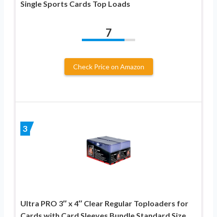
Single Sports Cards Top Loads
7
Check Price on Amazon
3
Ultra PRO 3″ x 4″ Clear Regular Toploaders for
Cards with Card Sleeves Bundle Standard Size