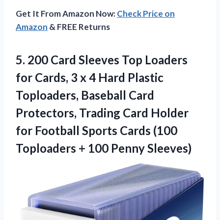
Get It From Amazon Now:
Check Price on
Amazon
& FREE Returns
5.
200 Card Sleeves Top
Loaders
for Cards, 3 x 4 Hard Plastic
Toploaders, Baseball Card
Protectors, Trading Card Holder
for Football Sports Cards (100
Toploaders + 100 Penny Sleeves)