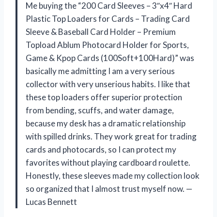
Me buying the “200 Card Sleeves – 3″x4″ Hard
Plastic Top Loaders for Cards – Trading Card
Sleeve & Baseball Card Holder – Premium
Topload Ablum Photocard Holder for Sports,
Game & Kpop Cards (100Soft+100Hard)” was
basically me admitting I am a very serious
collector with very unserious habits. I like that
these top loaders offer superior protection
from bending, scuffs, and water damage,
because my desk has a dramatic relationship
with spilled drinks. They work great for trading
cards and photocards, so I can protect my
favorites without playing cardboard roulette.
Honestly, these sleeves made my collection look
so organized that I almost trust myself now. —
Lucas Bennett