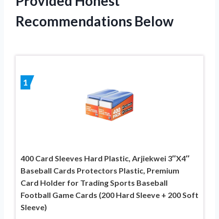
Provided Honest
Recommendations Below
1
400 Card Sleeves Hard Plastic, Arjiekwei 3″X4″
Baseball Cards Protectors Plastic, Premium
Card Holder for Trading Sports Baseball
Football Game Cards (200 Hard Sleeve + 200 Soft
Sleeve)