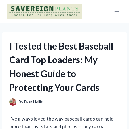
Skip
to
content
I Tested the Best Baseball
Card Top Loaders: My
Honest Guide to
Protecting Your Cards
By
Evan Hollis
I’ve always loved the way baseball cards can hold
more than just stats and photos—they carry