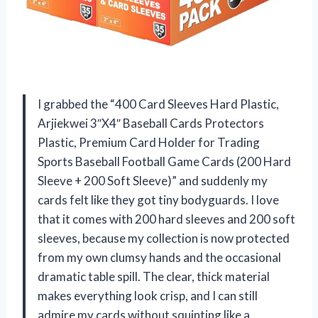
I grabbed the “400 Card Sleeves Hard Plastic,
Arjiekwei 3″X4″ Baseball Cards Protectors
Plastic, Premium Card Holder for Trading
Sports Baseball Football Game Cards (200 Hard
Sleeve + 200 Soft Sleeve)” and suddenly my
cards felt like they got tiny bodyguards. I love
that it comes with 200 hard sleeves and 200 soft
sleeves, because my collection is now protected
from my own clumsy hands and the occasional
dramatic table spill. The clear, thick material
makes everything look crisp, and I can still
admire my cards without squinting like a