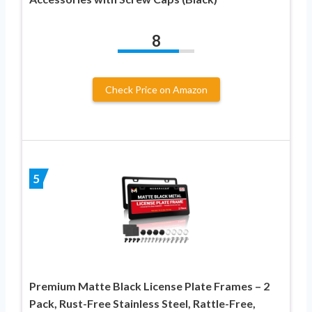
8
Check Price on Amazon
5
Premium Matte Black License Plate Frames – 2
Pack, Rust-Free Stainless Steel, Rattle-Free,