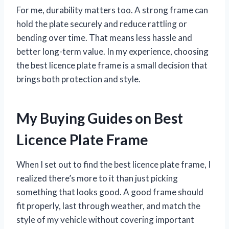
For me, durability matters too. A strong frame can
hold the plate securely and reduce rattling or
bending over time. That means less hassle and
better long-term value. In my experience, choosing
the best licence plate frame is a small decision that
brings both protection and style.
My Buying Guides on Best
Licence Plate Frame
When I set out to find the best licence plate frame, I
realized there’s more to it than just picking
something that looks good. A good frame should
fit properly, last through weather, and match the
style of my vehicle without covering important