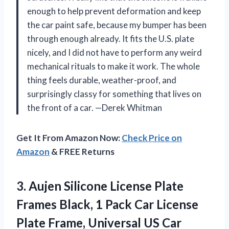
enough to help prevent deformation and keep
the car paint safe, because my bumper has been
through enough already. It fits the U.S. plate
nicely, and I did not have to perform any weird
mechanical rituals to make it work. The whole
thing feels durable, weather-proof, and
surprisingly classy for something that lives on
the front of a car. —Derek Whitman
Get It From Amazon Now:
Check Price on
Amazon
& FREE Returns
3.
Aujen Silicone License Plate
Frames Black, 1 Pack Car License
Plate Frame, Universal US Car