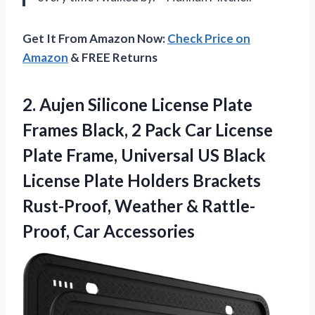
Get It From Amazon Now:
Check Price on
Amazon
& FREE Returns
2. Aujen Silicone License Plate
Frames Black, 2 Pack Car License
Plate Frame, Universal US Black
License Plate Holders Brackets
Rust-Proof, Weather
& Rattle-
Proof, Car Accessories