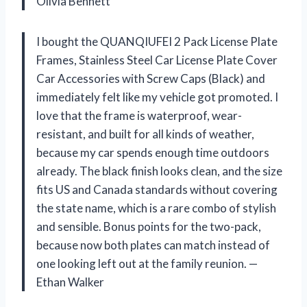
Olivia Bennett
I bought the QUANQIUFEI 2 Pack License Plate
Frames, Stainless Steel Car License Plate Cover
Car Accessories with Screw Caps (Black) and
immediately felt like my vehicle got promoted. I
love that the frame is waterproof, wear-
resistant, and built for all kinds of weather,
because my car spends enough time outdoors
already. The black finish looks clean, and the size
fits US and Canada standards without covering
the state name, which is a rare combo of stylish
and sensible. Bonus points for the two-pack,
because now both plates can match instead of
one looking left out at the family reunion. —
Ethan Walker