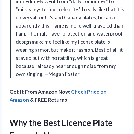
immediately went from “daily commuter” to
“mildly mysterious celebrity.” I really like that it is
universal for U.S. and Canada plates, because
apparently this frame is more well-traveled than
I am. The multi-layer protection and waterproof
design make me feel like my license plate is
wearing armor, but make it fashion. Best of all, it
stayed put with no rattling, which is great
because I already hear enough noise from my
own singing. —Megan Foster
Get It From Amazon Now:
Check Price on
Amazon
& FREE Returns
Why the Best Licence Plate