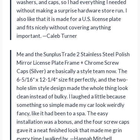
washers, and caps, so I had everything I needed
without making a surprise hardware store run. I
also like that it is made for a U.S. license plate
and fits nicely without covering anything
important. —Caleb Turner
Me and the SunplusTrade 2 Stainless Steel Polish
Mirror License Plate Frame + Chrome Screw
Caps (Silver) are basically a style team now. The
6-5/16″ x 12-1/4″ size fit perfectly, and the two-
hole slim style design made the whole thing look
clean instead of bulky. I laughed a little because
something so simple made my car look weirdly
fancy, like it had been to a spa. The easy
installation was a bonus, and the four screw caps
gave it a neat finished look that made me grin
every time I walked by. —Hannah Mitchell