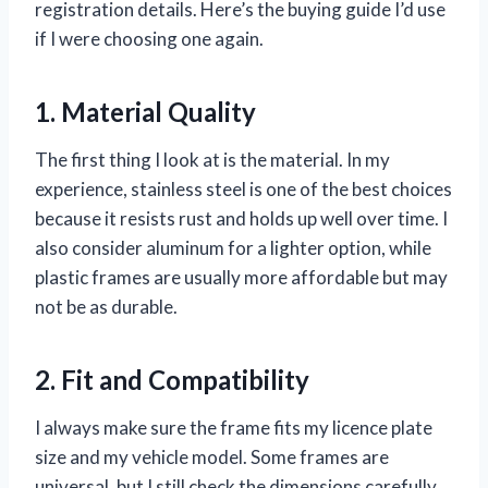
registration details. Here’s the buying guide I’d use
if I were choosing one again.
1. Material Quality
The first thing I look at is the material. In my
experience, stainless steel is one of the best choices
because it resists rust and holds up well over time. I
also consider aluminum for a lighter option, while
plastic frames are usually more affordable but may
not be as durable.
2. Fit and Compatibility
I always make sure the frame fits my licence plate
size and my vehicle model. Some frames are
universal, but I still check the dimensions carefully