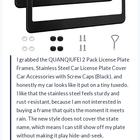
I grabbed the QUANQIUFEI 2 Pack License Plate
Frames, Stainless Steel Car License Plate Cover
Car Accessories with Screw Caps (Black), and
honestly my car looks like it put on a tiny tuxedo.
I like that the stainless steel feels sturdy and
rust-resistant, because I am not interested in
buying a frame that quits the moment it meets
rain. The new style does not cover the state
name, which means I can still show off my plate
without making it play hide-and-seek.