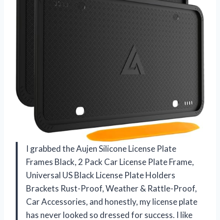
I grabbed the Aujen Silicone License Plate
Frames Black, 2 Pack Car License Plate Frame,
Universal US Black License Plate Holders
Brackets Rust-Proof, Weather & Rattle-Proof,
Car Accessories, and honestly, my license plate
has never looked so dressed for success. I like