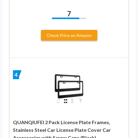
7
Check Price on Amazon
4
QUANQIUFEI 2 Pack License Plate Frames,
Stainless Steel Car License Plate Cover Car
Accessories with Screw Caps (Black)