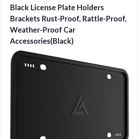
Black License Plate Holders
Brackets Rust-Proof, Rattle-Proof,
Weather-Proof Car
Accessories(Black)