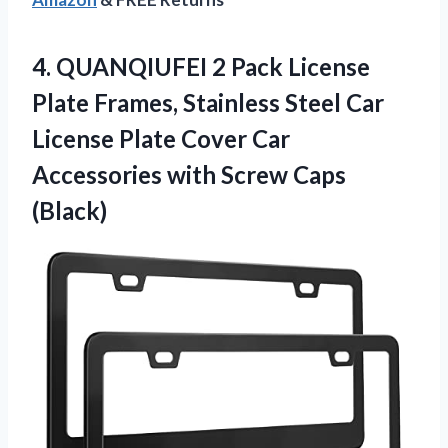
4.
QUANQIUFEI 2 Pack License
Plate Frames, Stainless Steel Car
License Plate Cover Car
Accessories with Screw Caps
(Black)