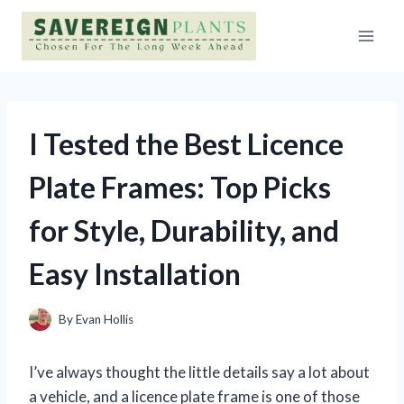
Skip
to
content
I Tested the Best Licence
Plate Frames: Top Picks
for Style, Durability, and
Easy Installation
By
Evan Hollis
I’ve always thought the little details say a lot about
a vehicle, and a licence plate frame is one of those