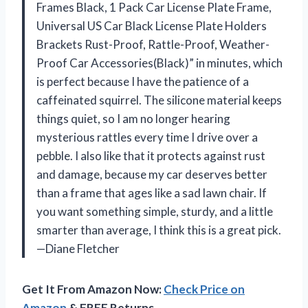
Frames Black, 1 Pack Car License Plate Frame,
Universal US Car Black License Plate Holders
Brackets Rust-Proof, Rattle-Proof, Weather-
Proof Car Accessories(Black)” in minutes, which
is perfect because I have the patience of a
caffeinated squirrel. The silicone material keeps
things quiet, so I am no longer hearing
mysterious rattles every time I drive over a
pebble. I also like that it protects against rust
and damage, because my car deserves better
than a frame that ages like a sad lawn chair. If
you want something simple, sturdy, and a little
smarter than average, I think this is a great pick.
—Diane Fletcher
Get It From Amazon Now:
Check Price on
Amazon
& FREE Returns