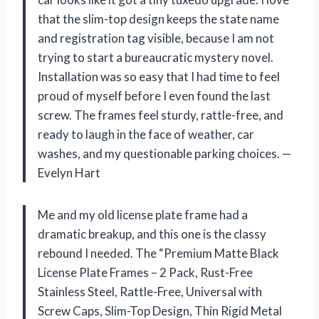
that the slim-top design keeps the state name
and registration tag visible, because I am not
trying to start a bureaucratic mystery novel.
Installation was so easy that I had time to feel
proud of myself before I even found the last
screw. The frames feel sturdy, rattle-free, and
ready to laugh in the face of weather, car
washes, and my questionable parking choices. —
Evelyn Hart
Me and my old license plate frame had a
dramatic breakup, and this one is the classy
rebound I needed. The “Premium Matte Black
License Plate Frames – 2 Pack, Rust-Free
Stainless Steel, Rattle-Free, Universal with
Screw Caps, Slim-Top Design, Thin Rigid Metal