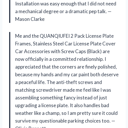
Installation was easy enough that I did not need
a mechanical degree or a dramatic pep talk. —
Mason Clarke
Me and the QUANQIUFEI 2 Pack License Plate
Frames, Stainless Steel Car License Plate Cover
Car Accessories with Screw Caps (Black) are
now officially in a committed relationship. I
appreciated that the corners are finely polished,
because my hands and my car paint both deserve
a peaceful life. The anti-theft screws and
matching screwdriver made me feel like I was
assembling something fancy instead of just
upgrading a license plate. It also handles bad
weather like a champ, so I am pretty sure it could
survive my questionable parking choices too. —