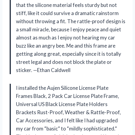
that the silicone material feels sturdy but not
stiff, like it could survive a dramatic rainstorm
without throwing a fit. The rattle-proof design is
a small miracle, because I enjoy peace and quiet
almost as much as I enjoy not hearing my car
buzz like an angry bee. Me and this frame are
getting along great, especially since it is totally
street legal and does not block the plate or
sticker. —Ethan Caldwell
I installed the Aujen Silicone License Plate
Frames Black, 2 Pack Car License Plate Frame,
Universal US Black License Plate Holders
Brackets Rust-Proof, Weather & Rattle-Proof,
Car Accessories, and I felt like I had upgraded
my car from “basic” to “mildly sophisticated.”