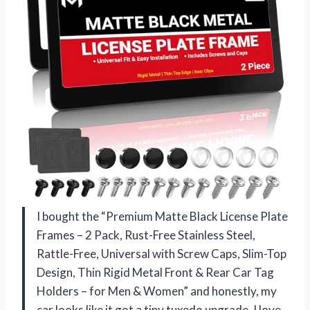
I bought the “Premium Matte Black License Plate
Frames – 2 Pack, Rust-Free Stainless Steel,
Rattle-Free, Universal with Screw Caps, Slim-Top
Design, Thin Rigid Metal Front & Rear Car Tag
Holders – for Men & Women” and honestly, my
car looks like it got a tiny tuxedo upgrade. I love