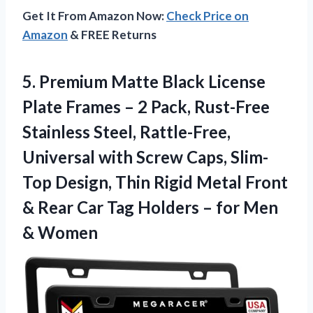
Get It From Amazon Now:
Check Price on
Amazon
& FREE Returns
5. Premium Matte Black License
Plate Frames – 2 Pack, Rust-Free
Stainless Steel, Rattle-Free,
Universal with Screw Caps, Slim-
Top Design, Thin Rigid Metal Front
& Rear Car Tag Holders –
for Men
& Women