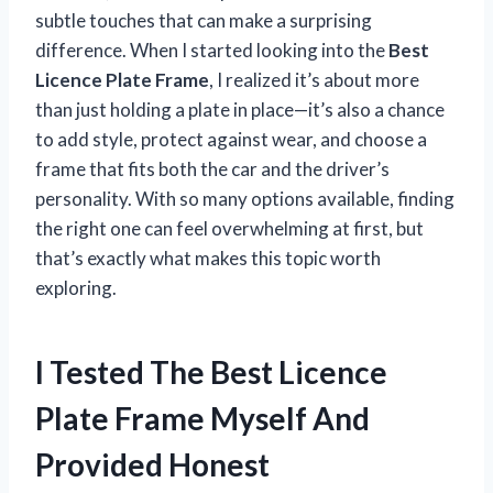
subtle touches that can make a surprising
difference. When I started looking into the
Best
Licence Plate Frame
, I realized it’s about more
than just holding a plate in place—it’s also a chance
to add style, protect against wear, and choose a
frame that fits both the car and the driver’s
personality. With so many options available, finding
the right one can feel overwhelming at first, but
that’s exactly what makes this topic worth
exploring.
I Tested The Best Licence
Plate Frame Myself And
Provided Honest