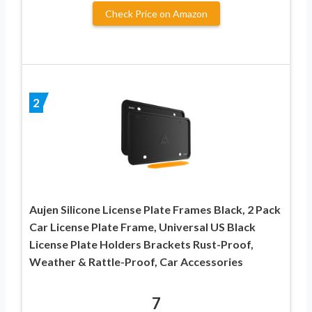
Check Price on Amazon
2
Aujen Silicone License Plate Frames Black, 2 Pack
Car License Plate Frame, Universal US Black
License Plate Holders Brackets Rust-Proof,
Weather & Rattle-Proof, Car Accessories
7