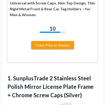
Universal with Screw Caps, Slim-Top Design, Thin
Rigid Metal Front & Rear Car Tag Holders – for
Men & Women
10
Check Price on Amazon
1.
SunplusTrade 2 Stainless Steel
Polish Mirror License Plate Frame
+ Chrome Screw Caps (Silver)