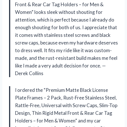
Front & Rear Car Tag Holders – for Men &
Women” looks sleek without shouting for
attention, which is perfect because I already do
enough shouting for both of us. I appreciate that
it comes with stainless steel screws and black
screw caps, because even my hardware deserves
to dress well. It fits my ride like it was custom-
made, and the rust-resistant build makes me feel
like I made a very adult decision for once. —
Derek Collins
I ordered the “Premium Matte Black License
Plate Frames – 2 Pack, Rust-Free Stainless Steel,
Rattle-Free, Universal with Screw Caps, Slim-Top
Design, Thin Rigid Metal Front & Rear Car Tag
Holders – for Men & Women” and my car