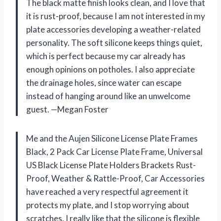
The black matte finish looks clean, and I love that
it is rust-proof, because I am not interested in my
plate accessories developing a weather-related
personality. The soft silicone keeps things quiet,
which is perfect because my car already has
enough opinions on potholes. I also appreciate
the drainage holes, since water can escape
instead of hanging around like an unwelcome
guest. —Megan Foster
Me and the Aujen Silicone License Plate Frames
Black, 2 Pack Car License Plate Frame, Universal
US Black License Plate Holders Brackets Rust-
Proof, Weather & Rattle-Proof, Car Accessories
have reached a very respectful agreement it
protects my plate, and I stop worrying about
scratches. I really like that the silicone is flexible