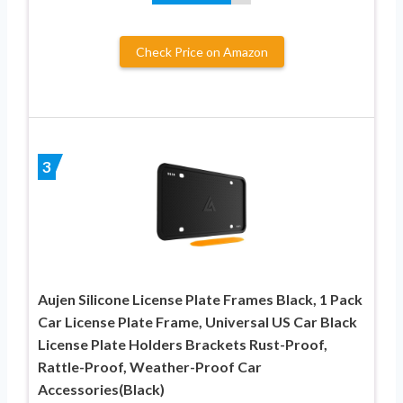
Check Price on Amazon
3
Aujen Silicone License Plate Frames Black, 1 Pack
Car License Plate Frame, Universal US Car Black
License Plate Holders Brackets Rust-Proof,
Rattle-Proof, Weather-Proof Car
Accessories(Black)