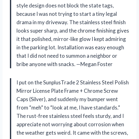
style design does not block the state tags,
because I was not trying to start a tiny legal
drama in my driveway. The stainless steel finish
looks super sharp, and the chrome finishing gives
it that polished, mirror-like glow I kept admiring
in the parking lot. Installation was easy enough
that I did not need to summon a neighbor or
bribe anyone with snacks. —Megan Foster
I put on the SunplusTrade 2 Stainless Steel Polish
Mirror License Plate Frame + Chrome Screw
Caps (Silver), and suddenly my bumper went
from “meh” to “look at me, I have standards.”
The rust-free stainless steel feels sturdy, and I
appreciate not worrying about corrosion when
the weather gets weird. It came with the screws,