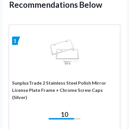
Recommendations Below
1
SunplusTrade 2 Stainless Steel Polish Mirror
License Plate Frame + Chrome Screw Caps
(Silver)
10