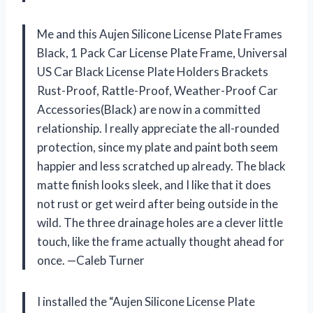
Me and this Aujen Silicone License Plate Frames
Black, 1 Pack Car License Plate Frame, Universal
US Car Black License Plate Holders Brackets
Rust-Proof, Rattle-Proof, Weather-Proof Car
Accessories(Black) are now in a committed
relationship. I really appreciate the all-rounded
protection, since my plate and paint both seem
happier and less scratched up already. The black
matte finish looks sleek, and I like that it does
not rust or get weird after being outside in the
wild. The three drainage holes are a clever little
touch, like the frame actually thought ahead for
once. —Caleb Turner
I installed the “Aujen Silicone License Plate