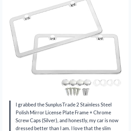
I grabbed the SunplusTrade 2 Stainless Steel
Polish Mirror License Plate Frame + Chrome
Screw Caps (Silver), and honestly, my car is now
dressed better than I am. I love that the slim