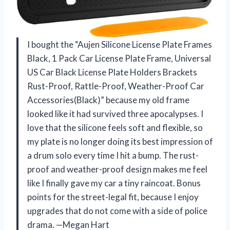
I bought the “Aujen Silicone License Plate Frames
Black, 1 Pack Car License Plate Frame, Universal
US Car Black License Plate Holders Brackets
Rust-Proof, Rattle-Proof, Weather-Proof Car
Accessories(Black)” because my old frame
looked like it had survived three apocalypses. I
love that the silicone feels soft and flexible, so
my plate is no longer doing its best impression of
a drum solo every time I hit a bump. The rust-
proof and weather-proof design makes me feel
like I finally gave my car a tiny raincoat. Bonus
points for the street-legal fit, because I enjoy
upgrades that do not come with a side of police
drama. —Megan Hart