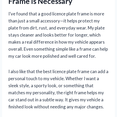
Frame Is Necessary
I’ve found that a good licence plate frame is more
than just a small accessory—it helps protect my
plate from dirt, rust, and everyday wear. My plate
stays cleaner and looks better for longer, which
makes a real difference in how my vehicle appears
overall. Even something simple like a frame can help
my car look more polished and well cared for.
I also like that the best licence plate frame can add a
personal touch to my vehicle. Whether I want a
sleek style, a sporty look, or something that
matches my personality, the right frame helps my
car stand out in a subtle way. It gives my vehicle a
finished look without needing any major changes.