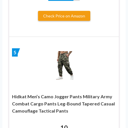
Check Price on Amazon
5
Hidkat Men’s Camo Jogger Pants Military Army
Combat Cargo Pants Leg-Bound Tapered Casual
Camouflage Tactical Pants
10