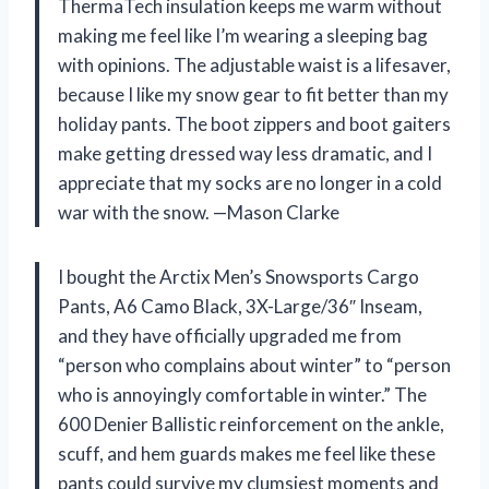
ThermaTech insulation keeps me warm without
making me feel like I’m wearing a sleeping bag
with opinions. The adjustable waist is a lifesaver,
because I like my snow gear to fit better than my
holiday pants. The boot zippers and boot gaiters
make getting dressed way less dramatic, and I
appreciate that my socks are no longer in a cold
war with the snow. —Mason Clarke
I bought the Arctix Men’s Snowsports Cargo
Pants, A6 Camo Black, 3X-Large/36″ Inseam,
and they have officially upgraded me from
“person who complains about winter” to “person
who is annoyingly comfortable in winter.” The
600 Denier Ballistic reinforcement on the ankle,
scuff, and hem guards makes me feel like these
pants could survive my clumsiest moments and