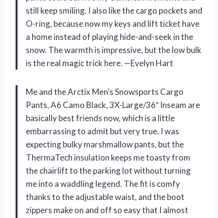
still keep smiling. I also like the cargo pockets and
O-ring, because now my keys and lift ticket have
a home instead of playing hide-and-seek in the
snow. The warmth is impressive, but the low bulk
is the real magic trick here. —Evelyn Hart
Me and the Arctix Men’s Snowsports Cargo
Pants, A6 Camo Black, 3X-Large/36″ Inseam are
basically best friends now, which is a little
embarrassing to admit but very true. I was
expecting bulky marshmallow pants, but the
ThermaTech insulation keeps me toasty from
the chairlift to the parking lot without turning
me into a waddling legend. The fit is comfy
thanks to the adjustable waist, and the boot
zippers make on and off so easy that I almost