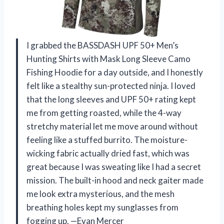
I grabbed the BASSDASH UPF 50+ Men’s
Hunting Shirts with Mask Long Sleeve Camo
Fishing Hoodie for a day outside, and I honestly
felt like a stealthy sun-protected ninja. I loved
that the long sleeves and UPF 50+ rating kept
me from getting roasted, while the 4-way
stretchy material let me move around without
feeling like a stuffed burrito. The moisture-
wicking fabric actually dried fast, which was
great because I was sweating like I had a secret
mission. The built-in hood and neck gaiter made
me look extra mysterious, and the mesh
breathing holes kept my sunglasses from
fogging up. —Evan Mercer