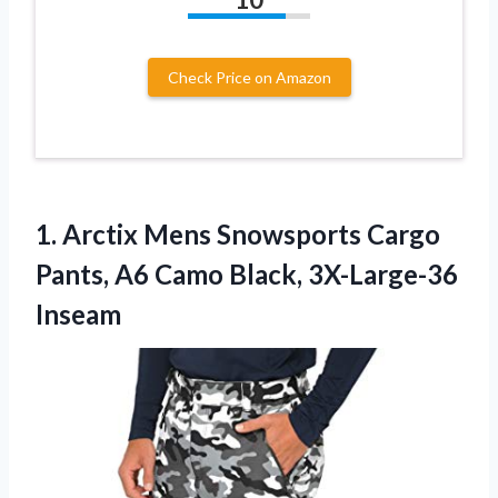
Check Price on Amazon
1.
Arctix Mens Snowsports Cargo
Pants, A6 Camo Black, 3X-Large-36
Inseam