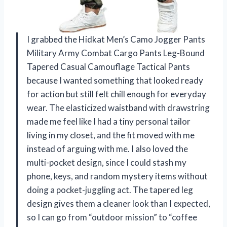
I grabbed the Hidkat Men’s Camo Jogger Pants
Military Army Combat Cargo Pants Leg-Bound
Tapered Casual Camouflage Tactical Pants
because I wanted something that looked ready
for action but still felt chill enough for everyday
wear. The elasticized waistband with drawstring
made me feel like I had a tiny personal tailor
living in my closet, and the fit moved with me
instead of arguing with me. I also loved the
multi-pocket design, since I could stash my
phone, keys, and random mystery items without
doing a pocket-juggling act. The tapered leg
design gives them a cleaner look than I expected,
so I can go from “outdoor mission” to “coffee