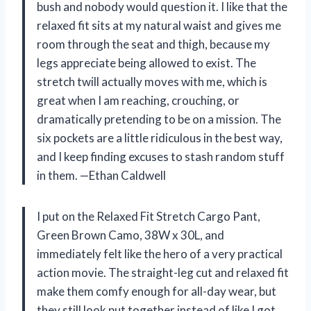
bush and nobody would question it. I like that the
relaxed fit sits at my natural waist and gives me
room through the seat and thigh, because my
legs appreciate being allowed to exist. The
stretch twill actually moves with me, which is
great when I am reaching, crouching, or
dramatically pretending to be on a mission. The
six pockets are a little ridiculous in the best way,
and I keep finding excuses to stash random stuff
in them. —Ethan Caldwell
I put on the Relaxed Fit Stretch Cargo Pant,
Green Brown Camo, 38W x 30L, and
immediately felt like the hero of a very practical
action movie. The straight-leg cut and relaxed fit
make them comfy enough for all-day wear, but
they still look put together instead of like I got