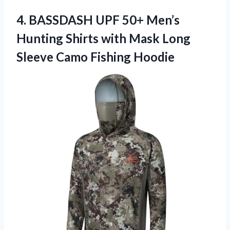
4. BASSDASH UPF 50+ Men’s
Hunting Shirts with Mask Long
Sleeve Camo Fishing Hoodie