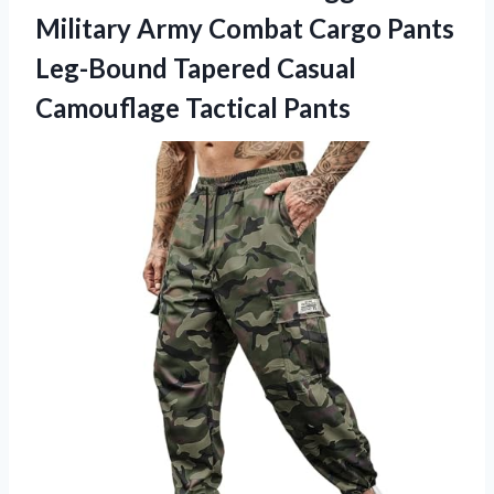
Military Army Combat Cargo Pants
Leg-Bound Tapered
Casual
Camouflage Tactical Pants