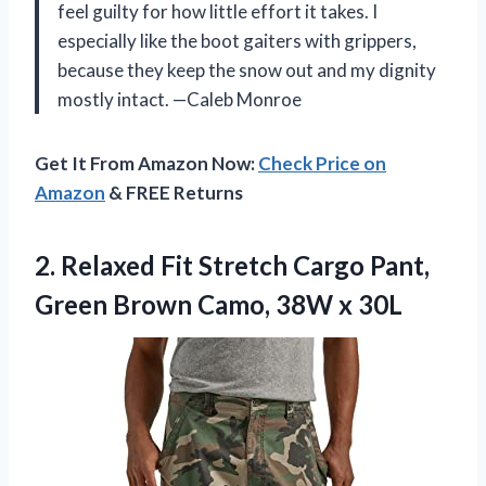
feel guilty for how little effort it takes. I
especially like the boot gaiters with grippers,
because they keep the snow out and my dignity
mostly intact. —Caleb Monroe
Get It From Amazon Now:
Check Price on
Amazon
& FREE Returns
2.
Relaxed Fit Stretch Cargo
Pant,
Green Brown Camo, 38W x 30L