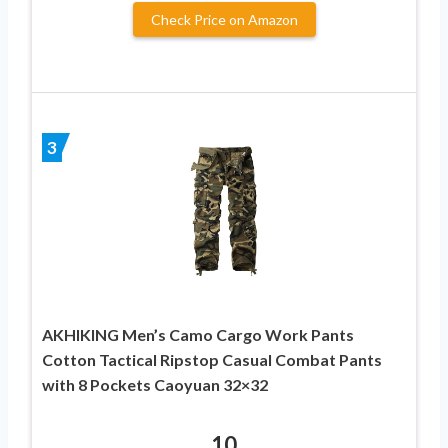
Check Price on Amazon
3
AKHIKING Men’s Camo Cargo Work Pants
Cotton Tactical Ripstop Casual Combat Pants
with 8 Pockets Caoyuan 32×32
10