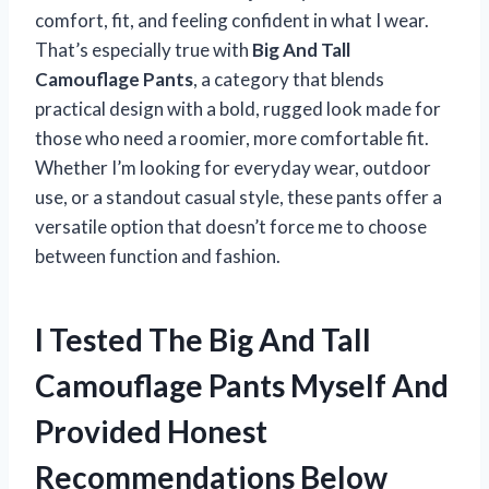
comfort, fit, and feeling confident in what I wear.
That’s especially true with
Big And Tall
Camouflage Pants
, a category that blends
practical design with a bold, rugged look made for
those who need a roomier, more comfortable fit.
Whether I’m looking for everyday wear, outdoor
use, or a standout casual style, these pants offer a
versatile option that doesn’t force me to choose
between function and fashion.
I Tested The Big And Tall
Camouflage Pants Myself And
Provided Honest
Recommendations Below