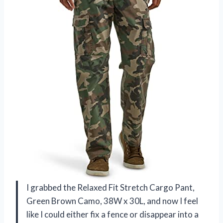
I grabbed the Relaxed Fit Stretch Cargo Pant,
Green Brown Camo, 38W x 30L, and now I feel
like I could either fix a fence or disappear into a