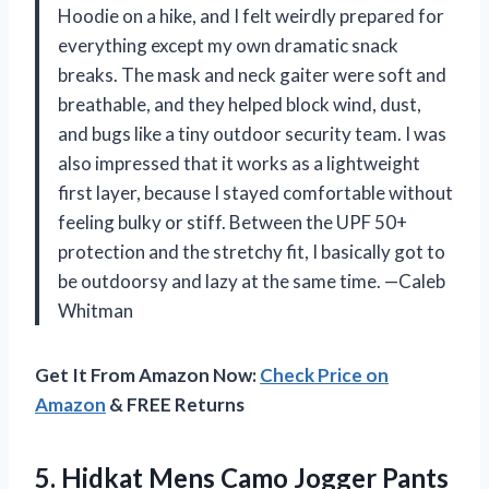
Hoodie on a hike, and I felt weirdly prepared for
everything except my own dramatic snack
breaks. The mask and neck gaiter were soft and
breathable, and they helped block wind, dust,
and bugs like a tiny outdoor security team. I was
also impressed that it works as a lightweight
first layer, because I stayed comfortable without
feeling bulky or stiff. Between the UPF 50+
protection and the stretchy fit, I basically got to
be outdoorsy and lazy at the same time. —Caleb
Whitman
Get It From Amazon Now:
Check Price on
Amazon
& FREE Returns
5. Hidkat Mens Camo Jogger Pants