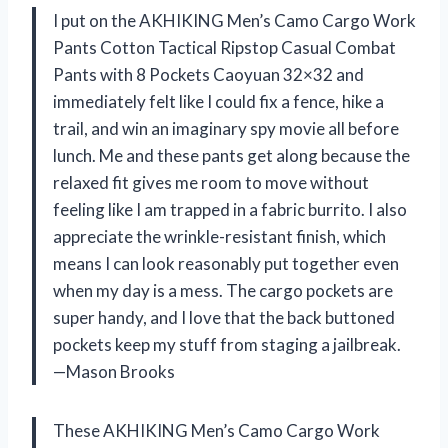
I put on the AKHIKING Men’s Camo Cargo Work
Pants Cotton Tactical Ripstop Casual Combat
Pants with 8 Pockets Caoyuan 32×32 and
immediately felt like I could fix a fence, hike a
trail, and win an imaginary spy movie all before
lunch. Me and these pants get along because the
relaxed fit gives me room to move without
feeling like I am trapped in a fabric burrito. I also
appreciate the wrinkle-resistant finish, which
means I can look reasonably put together even
when my day is a mess. The cargo pockets are
super handy, and I love that the back buttoned
pockets keep my stuff from staging a jailbreak.
—Mason Brooks
These AKHIKING Men’s Camo Cargo Work