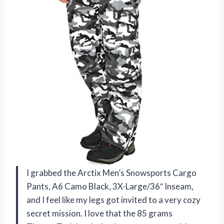
I grabbed the Arctix Men’s Snowsports Cargo
Pants, A6 Camo Black, 3X-Large/36″ Inseam,
and I feel like my legs got invited to a very cozy
secret mission. I love that the 85 grams