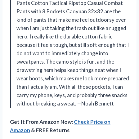
Pants Cotton Tactical Ripstop Casual Combat
Pants with 8 Pockets Caoyuan 32×32 are the
kind of pants that make me feel outdoorsy even
when I am just taking the trash out like a rugged
hero. I really like the durable cotton fabric
because it feels tough, but still soft enough that I
do not want to immediately change into
sweatpants. The camo style is fun, and the
drawstring hem helps keep things neat when I
wear boots, which makes me look more prepared
than I actually am. With all those pockets, I can
carry my phone, keys, and probably three snacks
without breaking a sweat. —Noah Bennett
Get It From Amazon Now:
Check Price on
Amazon
& FREE Returns