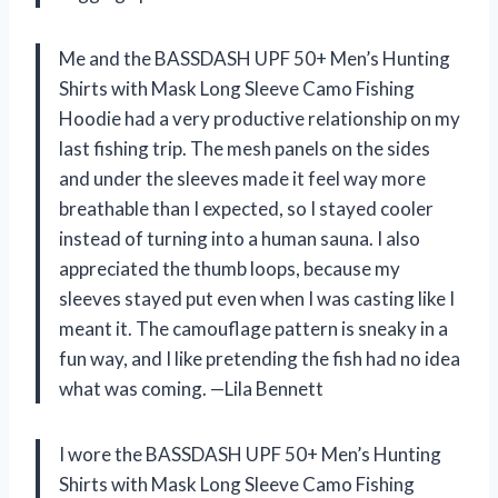
Me and the BASSDASH UPF 50+ Men’s Hunting
Shirts with Mask Long Sleeve Camo Fishing
Hoodie had a very productive relationship on my
last fishing trip. The mesh panels on the sides
and under the sleeves made it feel way more
breathable than I expected, so I stayed cooler
instead of turning into a human sauna. I also
appreciated the thumb loops, because my
sleeves stayed put even when I was casting like I
meant it. The camouflage pattern is sneaky in a
fun way, and I like pretending the fish had no idea
what was coming. —Lila Bennett
I wore the BASSDASH UPF 50+ Men’s Hunting
Shirts with Mask Long Sleeve Camo Fishing