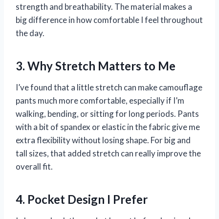
strength and breathability. The material makes a
big difference in how comfortable I feel throughout
the day.
3. Why Stretch Matters to Me
I’ve found that a little stretch can make camouflage
pants much more comfortable, especially if I’m
walking, bending, or sitting for long periods. Pants
with a bit of spandex or elastic in the fabric give me
extra flexibility without losing shape. For big and
tall sizes, that added stretch can really improve the
overall fit.
4. Pocket Design I Prefer