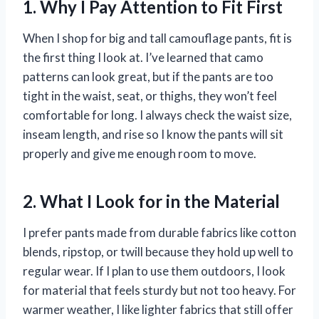
1. Why I Pay Attention to Fit First
When I shop for big and tall camouflage pants, fit is
the first thing I look at. I’ve learned that camo
patterns can look great, but if the pants are too
tight in the waist, seat, or thighs, they won’t feel
comfortable for long. I always check the waist size,
inseam length, and rise so I know the pants will sit
properly and give me enough room to move.
2. What I Look for in the Material
I prefer pants made from durable fabrics like cotton
blends, ripstop, or twill because they hold up well to
regular wear. If I plan to use them outdoors, I look
for material that feels sturdy but not too heavy. For
warmer weather, I like lighter fabrics that still offer