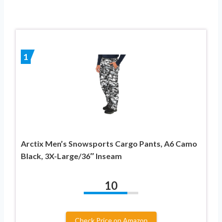
1
Arctix Men’s Snowsports Cargo Pants, A6 Camo
Black, 3X-Large/36″ Inseam
10
Check Price on Amazon