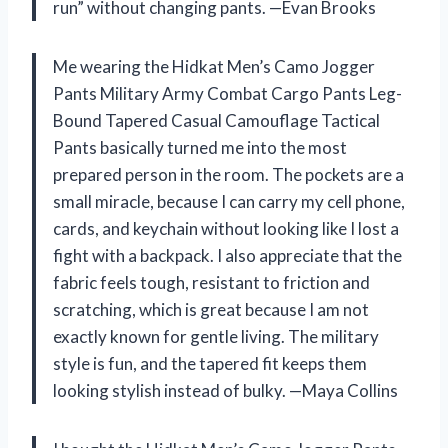
run” without changing pants. —Evan Brooks
Me wearing the Hidkat Men’s Camo Jogger
Pants Military Army Combat Cargo Pants Leg-
Bound Tapered Casual Camouflage Tactical
Pants basically turned me into the most
prepared person in the room. The pockets are a
small miracle, because I can carry my cell phone,
cards, and keychain without looking like I lost a
fight with a backpack. I also appreciate that the
fabric feels tough, resistant to friction and
scratching, which is great because I am not
exactly known for gentle living. The military
style is fun, and the tapered fit keeps them
looking stylish instead of bulky. —Maya Collins