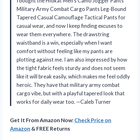
I bought the Hidkat Men’s Camo Jogger Pants
Military Army Combat Cargo Pants Leg-Bound
Tapered Casual Camouflage Tactical Pants for
casual wear, and now I keep finding excuses to
wear them everywhere. The drawstring
waistband is a win, especially when I want
comfort without feeling like my pants are
plotting against me. I am also impressed by how
the tight fabric feels sturdy and does not seem
like it will break easily, which makes me feel oddly
heroic. They have that military army combat
cargo vibe, but with a playful tapered look that
works for daily wear too. —Caleb Turner
Get It From Amazon Now:
Check Price on
Amazon
& FREE Returns