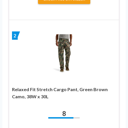
2
Relaxed Fit Stretch Cargo Pant, Green Brown
Camo, 38W x 30L
8