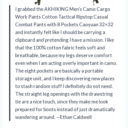
I grabbed the AKHIKING Men’s Camo Cargo
Work Pants Cotton Tactical Ripstop Casual
Combat Pants with 8 Pockets Caoyuan 32×32
and instantly felt like I should be carrying a
clipboard and pretending I have a mission. I like
that the 100% cotton fabric feels soft and
breathable, because my legs deserve comfort
even when I am acting overly important in camo.
The eight pockets are basically a portable
storage unit, and I keep discovering new places
to stash random stuff I definitely do not need.
The straight leg openings with the drawstring
tie are a nice touch, since they make me look
prepared for boots instead of just dramatically
wandering around. —Ethan Caldwell