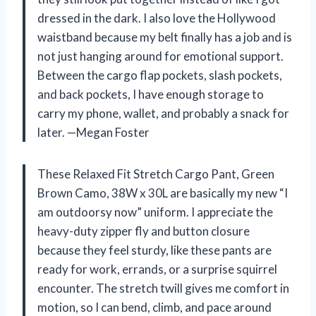
dressed in the dark. I also love the Hollywood
waistband because my belt finally has a job and is
not just hanging around for emotional support.
Between the cargo flap pockets, slash pockets,
and back pockets, I have enough storage to
carry my phone, wallet, and probably a snack for
later. —Megan Foster
These Relaxed Fit Stretch Cargo Pant, Green
Brown Camo, 38W x 30L are basically my new “I
am outdoorsy now” uniform. I appreciate the
heavy-duty zipper fly and button closure
because they feel sturdy, like these pants are
ready for work, errands, or a surprise squirrel
encounter. The stretch twill gives me comfort in
motion, so I can bend, climb, and pace around