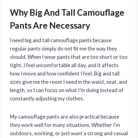
Why Big And Tall Camouflage
Pants Are Necessary
I need big and tall camouflage pants because
regular pants simply do not fit me the way they
should. When I wear pants that are too short or too
tight, I feel uncomfortable all day, and it affects
how I move and how confident I feel. Big and tall
sizes give me the room I need in the waist, seat, and
length, so I can focus on what I’m doing instead of
constantly adjusting my clothes.
My camouflage pants are also practical because
they work well for many situations. Whether I’m
outdoors, working, or just want a strong and casual