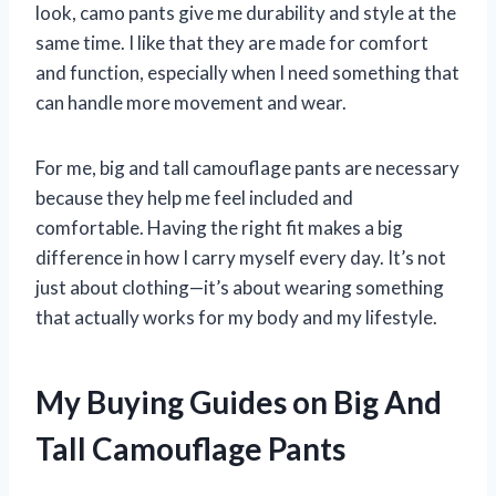
look, camo pants give me durability and style at the
same time. I like that they are made for comfort
and function, especially when I need something that
can handle more movement and wear.
For me, big and tall camouflage pants are necessary
because they help me feel included and
comfortable. Having the right fit makes a big
difference in how I carry myself every day. It’s not
just about clothing—it’s about wearing something
that actually works for my body and my lifestyle.
My Buying Guides on Big And
Tall Camouflage Pants