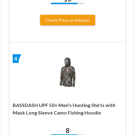
Check Price on Amazon
4
BASSDASH UPF 50+ Men’s Hunting Shirts with
Mask Long Sleeve Camo Fishing Hoodie
8