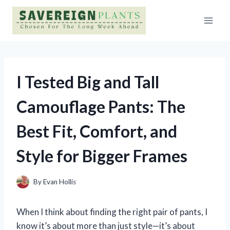
Skip
to
content
I Tested Big and Tall
Camouflage Pants: The
Best Fit, Comfort, and
Style for Bigger Frames
By
Evan Hollis
When I think about finding the right pair of pants, I
know it’s about more than just style—it’s about