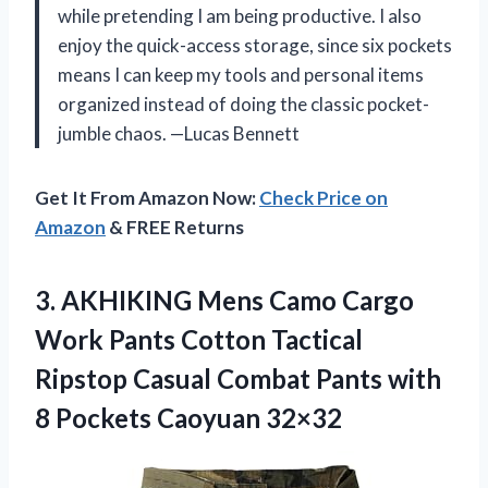
while pretending I am being productive. I also
enjoy the quick-access storage, since six pockets
means I can keep my tools and personal items
organized instead of doing the classic pocket-
jumble chaos. —Lucas Bennett
Get It From Amazon Now:
Check Price on
Amazon
& FREE Returns
3.
AKHIKING Mens Camo Cargo
Work Pants Cotton Tactical
Ripstop Casual Combat Pants with
8 Pockets Caoyuan 32×32