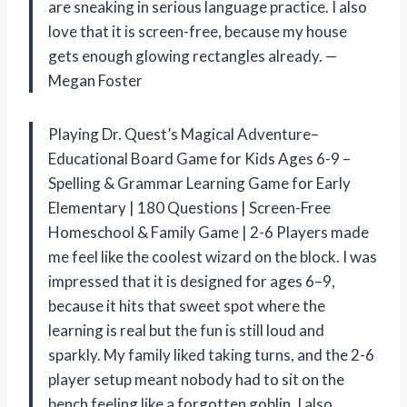
are sneaking in serious language practice. I also
love that it is screen-free, because my house
gets enough glowing rectangles already. —
Megan Foster
Playing Dr. Quest’s Magical Adventure–
Educational Board Game for Kids Ages 6-9 –
Spelling & Grammar Learning Game for Early
Elementary | 180 Questions | Screen-Free
Homeschool & Family Game | 2-6 Players made
me feel like the coolest wizard on the block. I was
impressed that it is designed for ages 6–9,
because it hits that sweet spot where the
learning is real but the fun is still loud and
sparkly. My family liked taking turns, and the 2-6
player setup meant nobody had to sit on the
bench feeling like a forgotten goblin. I also