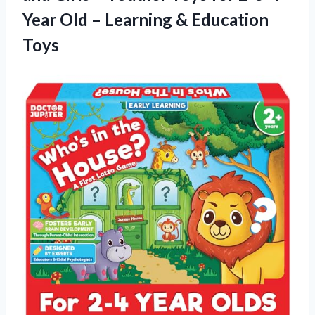
Year Old – Learning & Education
Toys