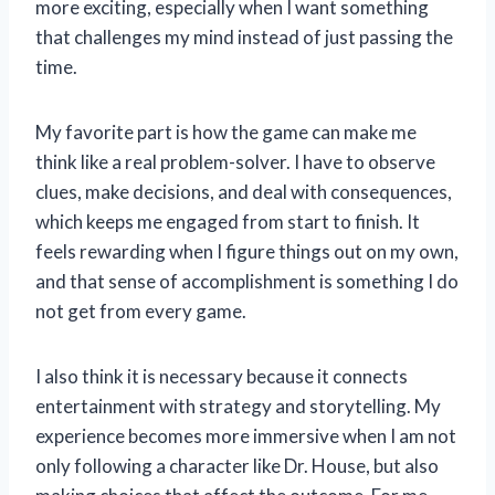
more exciting, especially when I want something
that challenges my mind instead of just passing the
time.
My favorite part is how the game can make me
think like a real problem-solver. I have to observe
clues, make decisions, and deal with consequences,
which keeps me engaged from start to finish. It
feels rewarding when I figure things out on my own,
and that sense of accomplishment is something I do
not get from every game.
I also think it is necessary because it connects
entertainment with strategy and storytelling. My
experience becomes more immersive when I am not
only following a character like Dr. House, but also