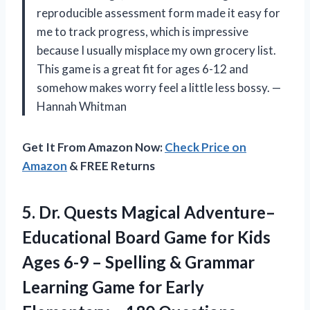
reproducible assessment form made it easy for
me to track progress, which is impressive
because I usually misplace my own grocery list.
This game is a great fit for ages 6-12 and
somehow makes worry feel a little less bossy. —
Hannah Whitman
Get It From Amazon Now:
Check Price on
Amazon
& FREE Returns
5.
Dr. Quests Magical Adventure–
Educational
Board Game for Kids
Ages 6-9 – Spelling & Grammar
Learning Game for Early