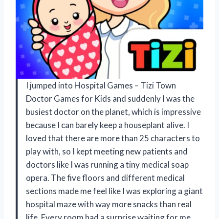
I jumped into Hospital Games – Tizi Town
Doctor Games for Kids and suddenly I was the
busiest doctor on the planet, which is impressive
because I can barely keep a houseplant alive. I
loved that there are more than 25 characters to
play with, so I kept meeting new patients and
doctors like I was running a tiny medical soap
opera. The five floors and different medical
sections made me feel like I was exploring a giant
hospital maze with way more snacks than real
life. Every room had a surprise waiting for me,