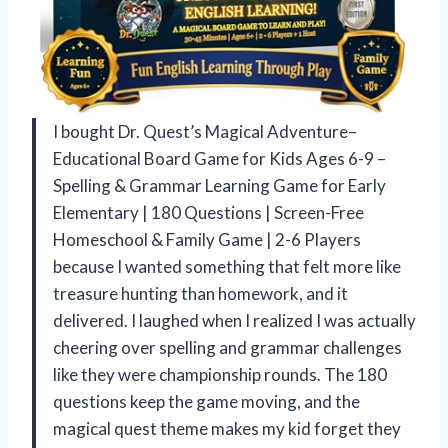
I bought Dr. Quest’s Magical Adventure–
Educational Board Game for Kids Ages 6-9 –
Spelling & Grammar Learning Game for Early
Elementary | 180 Questions | Screen-Free
Homeschool & Family Game | 2-6 Players
because I wanted something that felt more like
treasure hunting than homework, and it
delivered. I laughed when I realized I was actually
cheering over spelling and grammar challenges
like they were championship rounds. The 180
questions keep the game moving, and the
magical quest theme makes my kid forget they