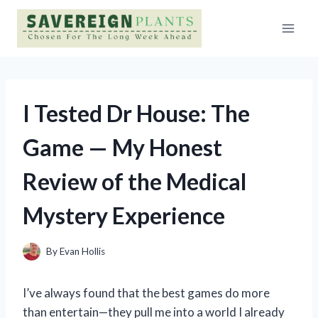
Skip
to
content
I Tested Dr House: The
Game — My Honest
Review of the Medical
Mystery Experience
By
Evan Hollis
I’ve always found that the best games do more
than entertain—they pull me into a world I already