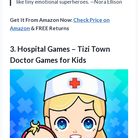
like tiny emotional superheroes. —Nora Ellison
Get It From Amazon Now:
Check Price on
Amazon
& FREE Returns
3.
Hospital Games – Tizi
Town
Doctor Games for Kids