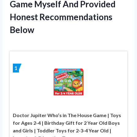
Game Myself And Provided
Honest Recommendations
Below
1
Doctor Jupiter Who’s in The House Game | Toys
for Ages 2-4 | Birthday Gift for 2 Year Old Boys
and Girls | Toddler Toys for 2-3-4 Year Old |