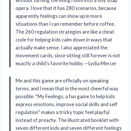
without turning the living room into a tiny soap
opera. I love that it has 280 scenarios, because
apparently feelings can show up in more
situations than I can remember before coffee.
The 260 regulation strategies are like a cheat
code for helping kids calm down in ways that
actually make sense. I also appreciated the
movement cards, since sitting still forever is not
exactly a child’s favorite hobby. —Lydia Mercer
Me and this game are officially on speaking
terms, and I mean that in the most cheerful way
possible. “My Feelings, a fun game to help kids
express emotions, improve social skills and self
regulation” makes a tricky topic feel playful
instead of preachy. The illustrated booklet with
seven different kids and seven different feelings