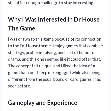
still offer enough challenge to stay interesting.
Why I Was Interested in Dr House
The Game
I was drawn to this game because of its connection
to the Dr. House theme. I enjoy games that combine
strategy, problem-solving, and a bit of humor or
drama, and this one seemed like it could offer that.
The concept felt unique, and I liked the idea of a
game that could keep me engaged while also being
different from the usual board or card games I had
seen before.
Gameplay and Experience