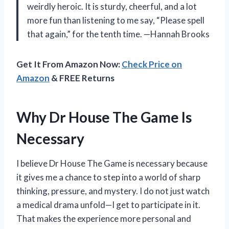
weirdly heroic. It is sturdy, cheerful, and a lot
more fun than listening to me say, “Please spell
that again,” for the tenth time. —Hannah Brooks
Get It From Amazon Now:
Check Price on
Amazon
& FREE Returns
Why Dr House The Game Is
Necessary
I believe Dr House The Game is necessary because
it gives me a chance to step into a world of sharp
thinking, pressure, and mystery. I do not just watch
a medical drama unfold—I get to participate in it.
That makes the experience more personal and