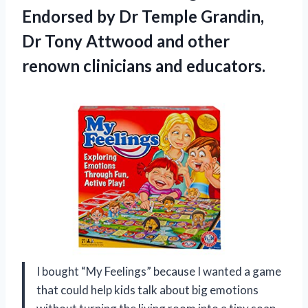
Endorsed by Dr Temple Grandin,
Dr Tony Attwood and other
renown clinicians and educators.
I bought “My Feelings” because I wanted a game
that could help kids talk about big emotions