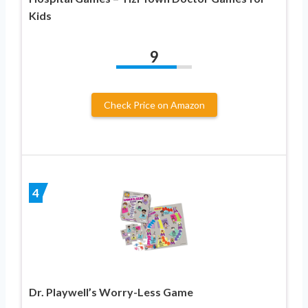
Kids
9
Check Price on Amazon
4
Dr. Playwell’s Worry-Less Game