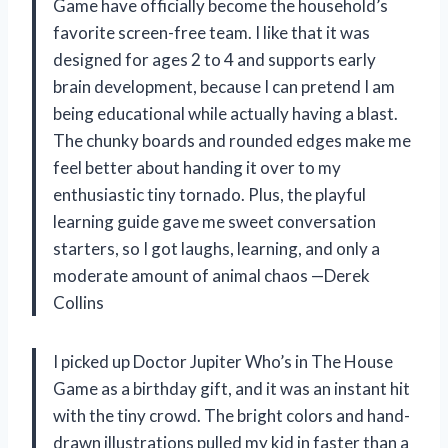
Game have officially become the household’s
favorite screen-free team. I like that it was
designed for ages 2 to 4 and supports early
brain development, because I can pretend I am
being educational while actually having a blast.
The chunky boards and rounded edges make me
feel better about handing it over to my
enthusiastic tiny tornado. Plus, the playful
learning guide gave me sweet conversation
starters, so I got laughs, learning, and only a
moderate amount of animal chaos —Derek
Collins
I picked up Doctor Jupiter Who’s in The House
Game as a birthday gift, and it was an instant hit
with the tiny crowd. The bright colors and hand-
drawn illustrations pulled my kid in faster than a