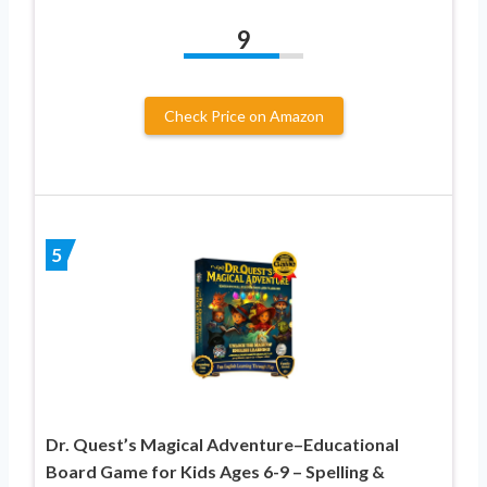
9
Check Price on Amazon
5
Dr. Quest’s Magical Adventure–Educational
Board Game for Kids Ages 6-9 – Spelling &