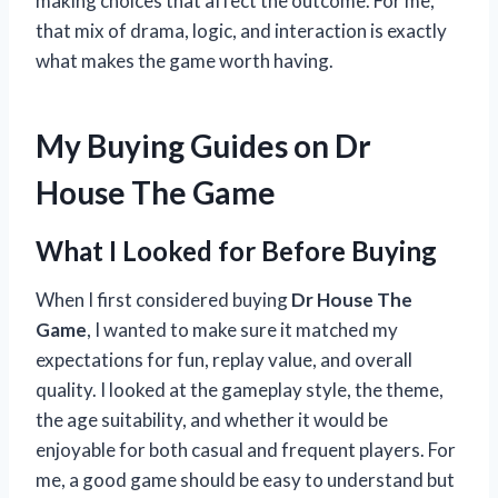
making choices that affect the outcome. For me,
that mix of drama, logic, and interaction is exactly
what makes the game worth having.
My Buying Guides on Dr
House The Game
What I Looked for Before Buying
When I first considered buying
Dr House The
Game
, I wanted to make sure it matched my
expectations for fun, replay value, and overall
quality. I looked at the gameplay style, the theme,
the age suitability, and whether it would be
enjoyable for both casual and frequent players. For
me, a good game should be easy to understand but