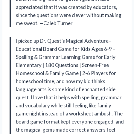
appreciated that it was created by educators,
since the questions were clever without making
me sweat. —Caleb Turner
I picked up Dr. Quest’s Magical Adventure–
Educational Board Game for Kids Ages 6-9 –
Spelling & Grammar Learning Game for Early
Elementary | 180 Questions | Screen-Free
Homeschool & Family Game | 2-6 Players for
homeschool time, and now my kid thinks
language arts is some kind of enchanted side
quest. I love that it helps with spelling, grammar,
and vocabulary while still feeling like family
game night instead of a worksheet ambush. The
board game format kept everyone engaged, and
the magical gems made correct answers feel