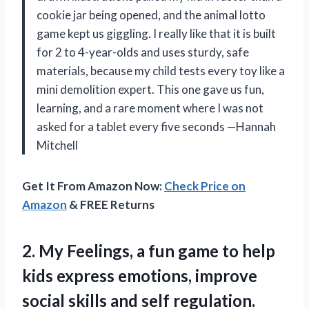
cookie jar being opened, and the animal lotto
game kept us giggling. I really like that it is built
for 2 to 4-year-olds and uses sturdy, safe
materials, because my child tests every toy like a
mini demolition expert. This one gave us fun,
learning, and a rare moment where I was not
asked for a tablet every five seconds —Hannah
Mitchell
Get It From Amazon Now:
Check Price on
Amazon
& FREE Returns
2. My Feelings, a fun game to help
kids express emotions, improve
social skills and self regulation.