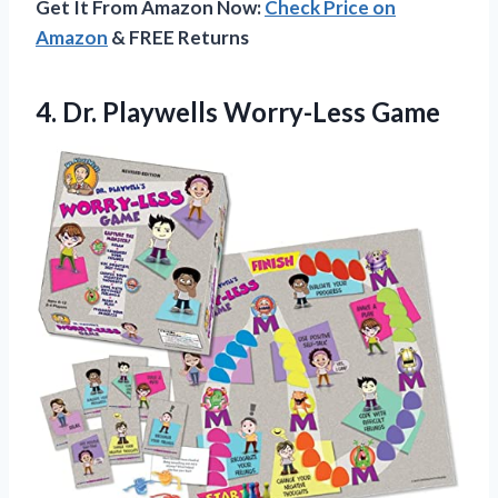
Get It From Amazon Now:
Check Price on
Amazon
& FREE Returns
4.
Dr. Playwells Worry-Less Game