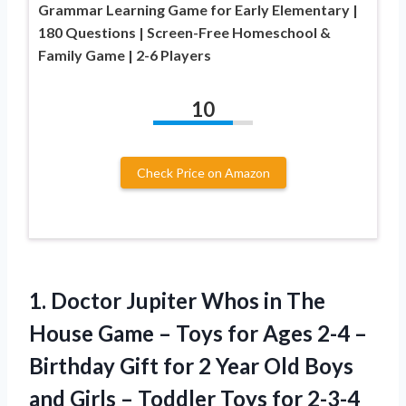
Grammar Learning Game for Early Elementary |
180 Questions | Screen-Free Homeschool &
Family Game | 2-6 Players
10
Check Price on Amazon
1.
Doctor Jupiter Whos in
The
House Game – Toys for Ages 2-4 –
Birthday Gift for 2 Year Old Boys
and Girls – Toddler Toys for 2-3-4