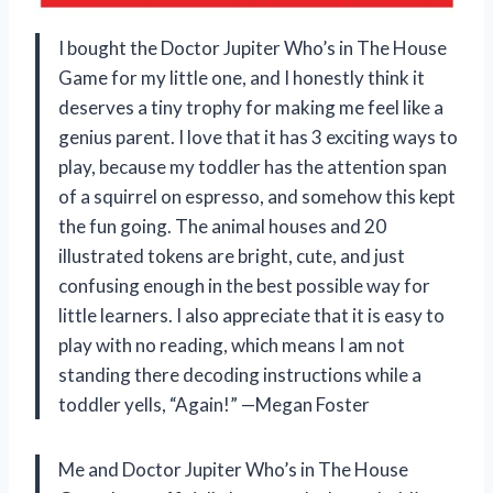
I bought the Doctor Jupiter Who’s in The House
Game for my little one, and I honestly think it
deserves a tiny trophy for making me feel like a
genius parent. I love that it has 3 exciting ways to
play, because my toddler has the attention span
of a squirrel on espresso, and somehow this kept
the fun going. The animal houses and 20
illustrated tokens are bright, cute, and just
confusing enough in the best possible way for
little learners. I also appreciate that it is easy to
play with no reading, which means I am not
standing there decoding instructions while a
toddler yells, “Again!” —Megan Foster
Me and Doctor Jupiter Who’s in The House