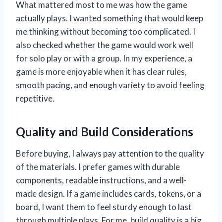
What mattered most to me was how the game
actually plays. I wanted something that would keep
me thinking without becoming too complicated. I
also checked whether the game would work well
for solo play or with a group. In my experience, a
game is more enjoyable when it has clear rules,
smooth pacing, and enough variety to avoid feeling
repetitive.
Quality and Build Considerations
Before buying, I always pay attention to the quality
of the materials. I prefer games with durable
components, readable instructions, and a well-
made design. If a game includes cards, tokens, or a
board, I want them to feel sturdy enough to last
through multiple plays. For me, build quality is a big