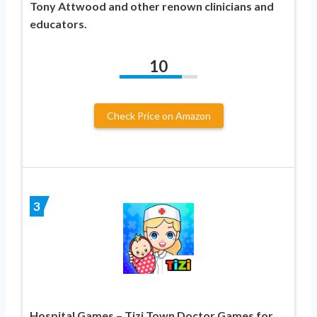
Tony Attwood and other renown clinicians and
educators.
10
Check Price on Amazon
3
Hospital Games – Tizi Town Doctor Games for