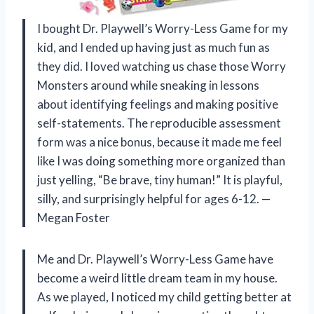
I bought Dr. Playwell’s Worry-Less Game for my
kid, and I ended up having just as much fun as
they did. I loved watching us chase those Worry
Monsters around while sneaking in lessons
about identifying feelings and making positive
self-statements. The reproducible assessment
form was a nice bonus, because it made me feel
like I was doing something more organized than
just yelling, “Be brave, tiny human!” It is playful,
silly, and surprisingly helpful for ages 6-12. —
Megan Foster
Me and Dr. Playwell’s Worry-Less Game have
become a weird little dream team in my house.
As we played, I noticed my child getting better at