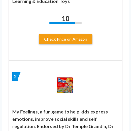
Learning & Education Toys
10
Check Price on Amazon
2
My Feelings, a fun game to help kids express
emotions, improve social skills and self
regulation. Endorsed by Dr Temple Grandin, Dr