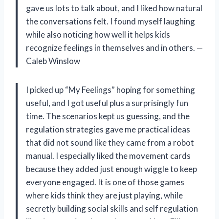
gave us lots to talk about, and I liked how natural
the conversations felt. I found myself laughing
while also noticing how well it helps kids
recognize feelings in themselves and in others. —
Caleb Winslow
I picked up “My Feelings” hoping for something
useful, and I got useful plus a surprisingly fun
time. The scenarios kept us guessing, and the
regulation strategies gave me practical ideas
that did not sound like they came from a robot
manual. I especially liked the movement cards
because they added just enough wiggle to keep
everyone engaged. It is one of those games
where kids think they are just playing, while
secretly building social skills and self regulation