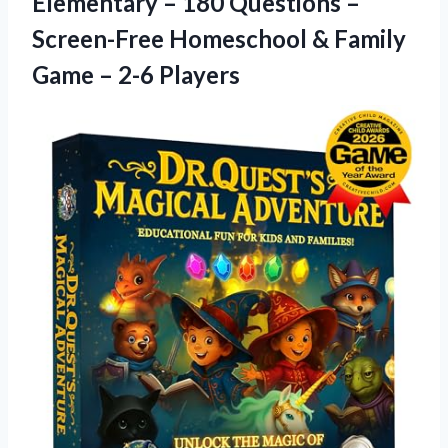
Elementary – 180 Questions –
Screen-Free Homeschool & Family
Game – 2-6 Players