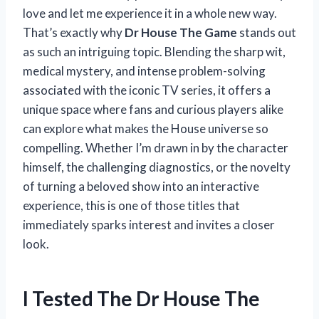
love and let me experience it in a whole new way.
That’s exactly why
Dr House The Game
stands out
as such an intriguing topic. Blending the sharp wit,
medical mystery, and intense problem-solving
associated with the iconic TV series, it offers a
unique space where fans and curious players alike
can explore what makes the House universe so
compelling. Whether I’m drawn in by the character
himself, the challenging diagnostics, or the novelty
of turning a beloved show into an interactive
experience, this is one of those titles that
immediately sparks interest and invites a closer
look.
I Tested The Dr House The