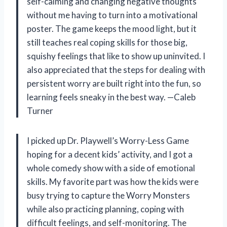
self-calming and changing negative thoughts
without me having to turn into a motivational
poster. The game keeps the mood light, but it
still teaches real coping skills for those big,
squishy feelings that like to show up uninvited. I
also appreciated that the steps for dealing with
persistent worry are built right into the fun, so
learning feels sneaky in the best way. —Caleb
Turner
I picked up Dr. Playwell’s Worry-Less Game
hoping for a decent kids’ activity, and I got a
whole comedy show with a side of emotional
skills. My favorite part was how the kids were
busy trying to capture the Worry Monsters
while also practicing planning, coping with
difficult feelings, and self-monitoring. The