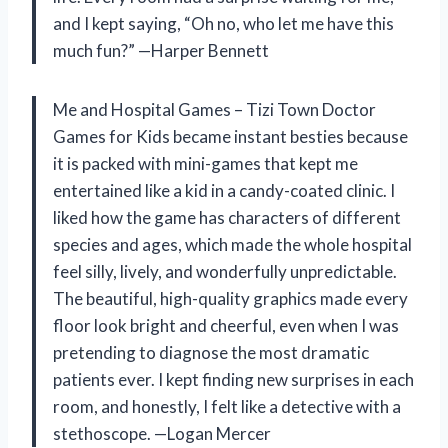
and I kept saying, “Oh no, who let me have this
much fun?” —Harper Bennett
Me and Hospital Games – Tizi Town Doctor
Games for Kids became instant besties because
it is packed with mini-games that kept me
entertained like a kid in a candy-coated clinic. I
liked how the game has characters of different
species and ages, which made the whole hospital
feel silly, lively, and wonderfully unpredictable.
The beautiful, high-quality graphics made every
floor look bright and cheerful, even when I was
pretending to diagnose the most dramatic
patients ever. I kept finding new surprises in each
room, and honestly, I felt like a detective with a
stethoscope. —Logan Mercer