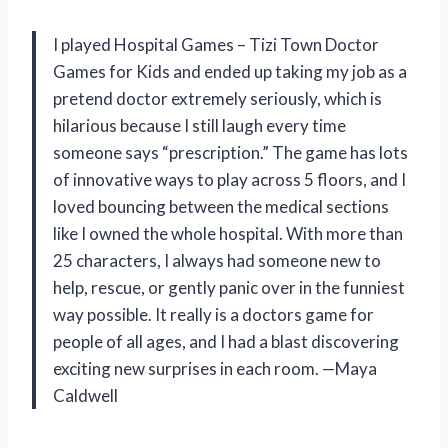
I played Hospital Games – Tizi Town Doctor
Games for Kids and ended up taking my job as a
pretend doctor extremely seriously, which is
hilarious because I still laugh every time
someone says “prescription.” The game has lots
of innovative ways to play across 5 floors, and I
loved bouncing between the medical sections
like I owned the whole hospital. With more than
25 characters, I always had someone new to
help, rescue, or gently panic over in the funniest
way possible. It really is a doctors game for
people of all ages, and I had a blast discovering
exciting new surprises in each room. —Maya
Caldwell