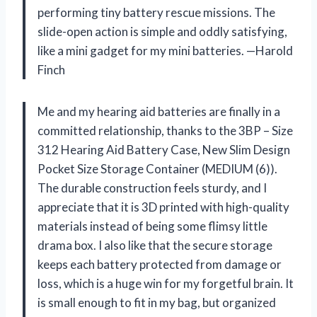
performing tiny battery rescue missions. The
slide-open action is simple and oddly satisfying,
like a mini gadget for my mini batteries. —Harold
Finch
Me and my hearing aid batteries are finally in a
committed relationship, thanks to the 3BP – Size
312 Hearing Aid Battery Case, New Slim Design
Pocket Size Storage Container (MEDIUM (6)).
The durable construction feels sturdy, and I
appreciate that it is 3D printed with high-quality
materials instead of being some flimsy little
drama box. I also like that the secure storage
keeps each battery protected from damage or
loss, which is a huge win for my forgetful brain. It
is small enough to fit in my bag, but organized