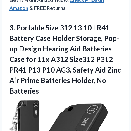
Get It From Amazon Now:
Check Price on
Amazon
& FREE Returns
3. Portable Size 312 13 10 LR41
Battery Case Holder Storage, Pop-
up Design Hearing Aid Batteries
Case for 11x A312 Size312 P312
PR41 P13 P10 AG3, Safety Aid Zinc
Air Prime
Batteries Holder, No
Batteries