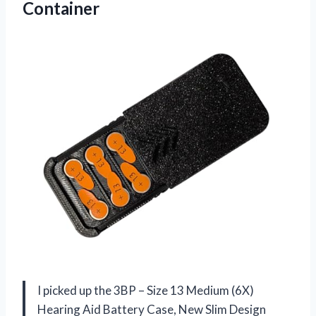
Container
I picked up the 3BP – Size 13 Medium (6X)
Hearing Aid Battery Case, New Slim Design