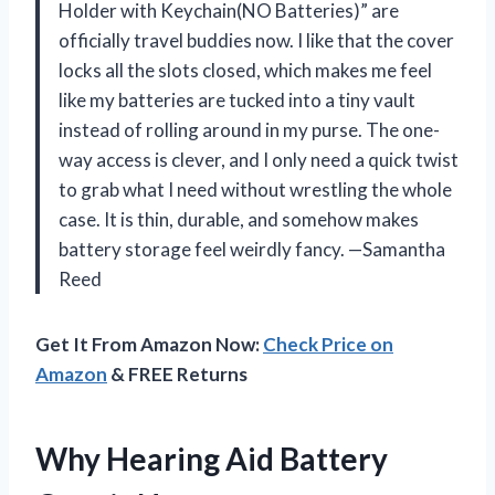
Holder with Keychain(NO Batteries)” are
officially travel buddies now. I like that the cover
locks all the slots closed, which makes me feel
like my batteries are tucked into a tiny vault
instead of rolling around in my purse. The one-
way access is clever, and I only need a quick twist
to grab what I need without wrestling the whole
case. It is thin, durable, and somehow makes
battery storage feel weirdly fancy. —Samantha
Reed
Get It From Amazon Now:
Check Price on
Amazon
& FREE Returns
Why Hearing Aid Battery