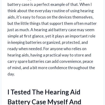
battery case is a perfect example of that. When I
think about the everyday routine of using hearing
aids, it’s easy to focus on the devices themselves,
but the little things that support them often matter
just as much. A hearing aid battery case may seem
simple at first glance, yet it plays an important role
in keeping batteries organized, protected, and
ready when needed. For anyone who relies on
hearing aids, having a practical way to store and
carry spare batteries can add convenience, peace
of mind, and a bit more confidence throughout the
day.
I Tested The Hearing Aid
Battery Case Myself And