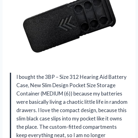
I bought the 3BP – Size 312 Hearing Aid Battery
Case, New Slim Design Pocket Size Storage
Container (MEDIUM (6)) because my batteries
were basically living a chaotic little life in random
drawers. I love the compact design, because this
slim black case slips into my pocket like it owns
the place. The custom-fitted compartments
keep everything neat, so I am no longer