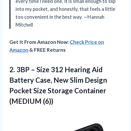
every time I need one. It is small enough to slip
into my pocket, and honestly, that feels a little
too convenient in the best way. —Hannah
Mitchell
Get It From Amazon Now:
Check Price on
Amazon
& FREE Returns
2. 3BP – Size 312 Hearing Aid
Battery Case, New Slim Design
Pocket Size
Storage Container
(MEDIUM (6))