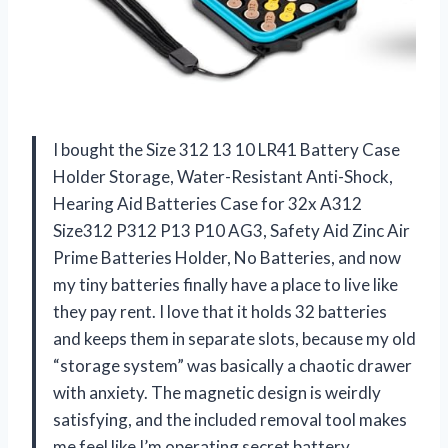
I bought the Size 312 13 10 LR41 Battery Case
Holder Storage, Water-Resistant Anti-Shock,
Hearing Aid Batteries Case for 32x A312
Size312 P312 P13 P10 AG3, Safety Aid Zinc Air
Prime Batteries Holder, No Batteries, and now
my tiny batteries finally have a place to live like
they pay rent. I love that it holds 32 batteries
and keeps them in separate slots, because my old
“storage system” was basically a chaotic drawer
with anxiety. The magnetic design is weirdly
satisfying, and the included removal tool makes
me feel like I’m operating secret battery