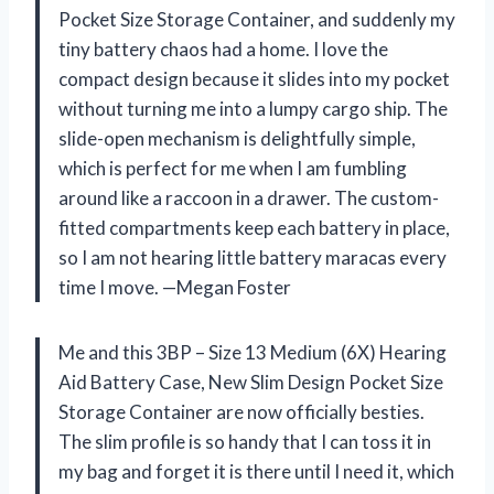
Pocket Size Storage Container, and suddenly my
tiny battery chaos had a home. I love the
compact design because it slides into my pocket
without turning me into a lumpy cargo ship. The
slide-open mechanism is delightfully simple,
which is perfect for me when I am fumbling
around like a raccoon in a drawer. The custom-
fitted compartments keep each battery in place,
so I am not hearing little battery maracas every
time I move. —Megan Foster
Me and this 3BP – Size 13 Medium (6X) Hearing
Aid Battery Case, New Slim Design Pocket Size
Storage Container are now officially besties.
The slim profile is so handy that I can toss it in
my bag and forget it is there until I need it, which