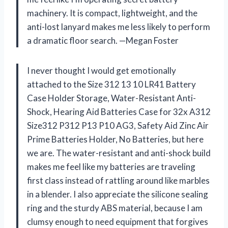
machinery. It is compact, lightweight, and the
anti-lost lanyard makes me less likely to perform
a dramatic floor search. —Megan Foster
I never thought I would get emotionally
attached to the Size 312 13 10 LR41 Battery
Case Holder Storage, Water-Resistant Anti-
Shock, Hearing Aid Batteries Case for 32x A312
Size312 P312 P13 P10 AG3, Safety Aid Zinc Air
Prime Batteries Holder, No Batteries, but here
we are. The water-resistant and anti-shock build
makes me feel like my batteries are traveling
first class instead of rattling around like marbles
in a blender. I also appreciate the silicone sealing
ring and the sturdy ABS material, because I am
clumsy enough to need equipment that forgives