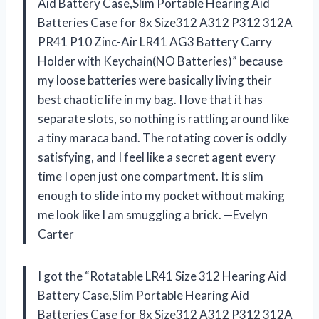
Aid Battery Case,Slim Portable Hearing Aid
Batteries Case for 8x Size312 A312 P312 312A
PR41 P10 Zinc-Air LR41 AG3 Battery Carry
Holder with Keychain(NO Batteries)” because
my loose batteries were basically living their
best chaotic life in my bag. I love that it has
separate slots, so nothing is rattling around like
a tiny maraca band. The rotating cover is oddly
satisfying, and I feel like a secret agent every
time I open just one compartment. It is slim
enough to slide into my pocket without making
me look like I am smuggling a brick. —Evelyn
Carter
I got the “Rotatable LR41 Size 312 Hearing Aid
Battery Case,Slim Portable Hearing Aid
Batteries Case for 8x Size312 A312 P312 312A