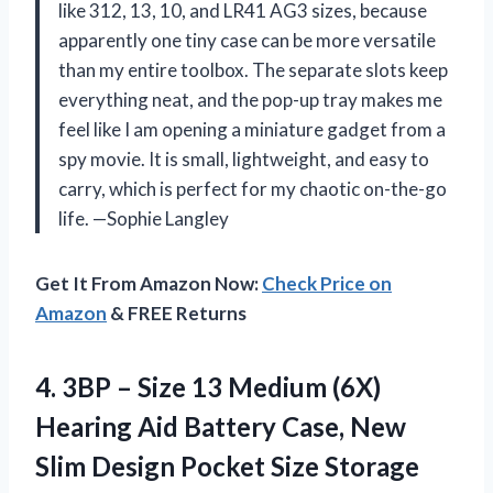
like 312, 13, 10, and LR41 AG3 sizes, because
apparently one tiny case can be more versatile
than my entire toolbox. The separate slots keep
everything neat, and the pop-up tray makes me
feel like I am opening a miniature gadget from a
spy movie. It is small, lightweight, and easy to
carry, which is perfect for my chaotic on-the-go
life. —Sophie Langley
Get It From Amazon Now:
Check Price on
Amazon
& FREE Returns
4. 3BP – Size 13 Medium (6X)
Hearing Aid Battery Case, New
Slim Design
Pocket Size Storage