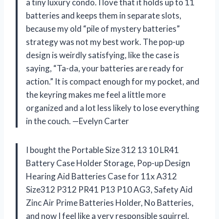
a tiny luxury condo. I love that it holds up to 11
batteries and keeps them in separate slots,
because my old “pile of mystery batteries”
strategy was not my best work. The pop-up
design is weirdly satisfying, like the case is
saying, “Ta-da, your batteries are ready for
action.” It is compact enough for my pocket, and
the keyring makes me feel a little more
organized and a lot less likely to lose everything
in the couch. —Evelyn Carter
I bought the Portable Size 312 13 10 LR41
Battery Case Holder Storage, Pop-up Design
Hearing Aid Batteries Case for 11x A312
Size312 P312 PR41 P13 P10 AG3, Safety Aid
Zinc Air Prime Batteries Holder, No Batteries,
and now I feel like a very responsible squirrel.