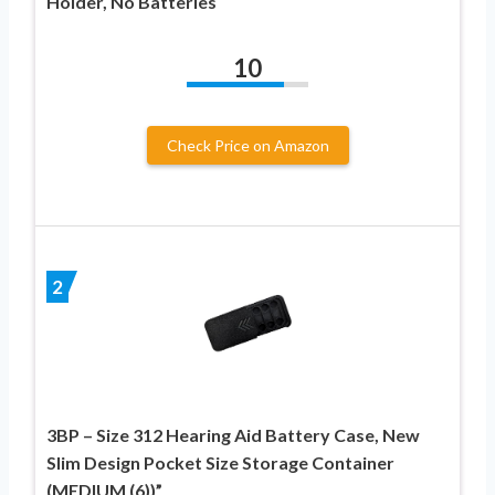
Holder, No Batteries
10
Check Price on Amazon
2
3BP – Size 312 Hearing Aid Battery Case, New
Slim Design Pocket Size Storage Container
(MEDIUM (6))”