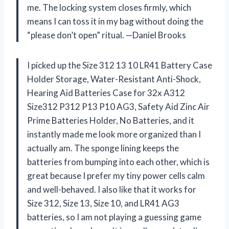
me. The locking system closes firmly, which
means I can toss it in my bag without doing the
“please don’t open” ritual. —Daniel Brooks
I picked up the Size 312 13 10 LR41 Battery Case
Holder Storage, Water-Resistant Anti-Shock,
Hearing Aid Batteries Case for 32x A312
Size312 P312 P13 P10 AG3, Safety Aid Zinc Air
Prime Batteries Holder, No Batteries, and it
instantly made me look more organized than I
actually am. The sponge lining keeps the
batteries from bumping into each other, which is
great because I prefer my tiny power cells calm
and well-behaved. I also like that it works for
Size 312, Size 13, Size 10, and LR41 AG3
batteries, so I am not playing a guessing game