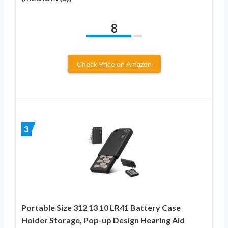
8
Check Price on Amazon
3
Portable Size 312 13 10 LR41 Battery Case
Holder Storage, Pop-up Design Hearing Aid