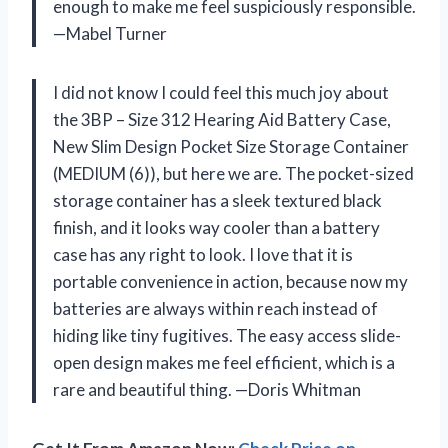
enough to make me feel suspiciously responsible.
—Mabel Turner
I did not know I could feel this much joy about
the 3BP – Size 312 Hearing Aid Battery Case,
New Slim Design Pocket Size Storage Container
(MEDIUM (6)), but here we are. The pocket-sized
storage container has a sleek textured black
finish, and it looks way cooler than a battery
case has any right to look. I love that it is
portable convenience in action, because now my
batteries are always within reach instead of
hiding like tiny fugitives. The easy access slide-
open design makes me feel efficient, which is a
rare and beautiful thing. —Doris Whitman