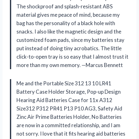
The shockproof and splash-resistant ABS
material gives me peace of mind, because my
bag has the personality of a black hole with
snacks. I also like the magnetic design and the
customized foam pads, since my batteries stay
put instead of doing tiny acrobatics. The little
click-to-open tray is so easy that I almost trust it
more than my own memory. —Marcus Bennett
Me and the Portable Size 312 13 10 LR41
Battery Case Holder Storage, Pop-up Design
Hearing Aid Batteries Case for 11x A312
Size312 P312 PR41 P13 P10 AG3, Safety Aid
Zinc Air Prime Batteries Holder, No Batteries
are now in a committed relationship, and I am
not sorry. I love that it fits hearing aid batteries