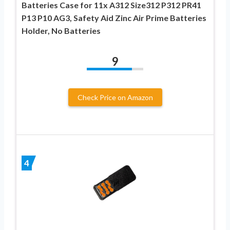
Batteries Case for 11x A312 Size312 P312 PR41
P13 P10 AG3, Safety Aid Zinc Air Prime Batteries
Holder, No Batteries
9
Check Price on Amazon
4