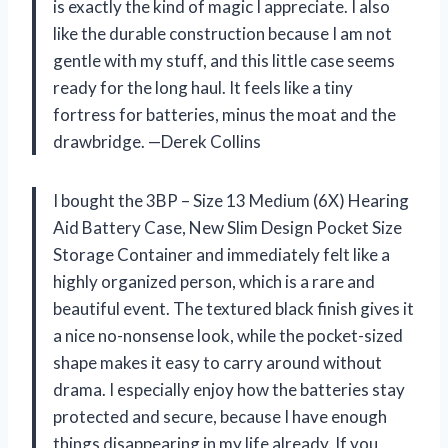
is exactly the kind of magic I appreciate. I also
like the durable construction because I am not
gentle with my stuff, and this little case seems
ready for the long haul. It feels like a tiny
fortress for batteries, minus the moat and the
drawbridge. —Derek Collins
I bought the 3BP – Size 13 Medium (6X) Hearing
Aid Battery Case, New Slim Design Pocket Size
Storage Container and immediately felt like a
highly organized person, which is a rare and
beautiful event. The textured black finish gives it
a nice no-nonsense look, while the pocket-sized
shape makes it easy to carry around without
drama. I especially enjoy how the batteries stay
protected and secure, because I have enough
things disappearing in my life already. If you