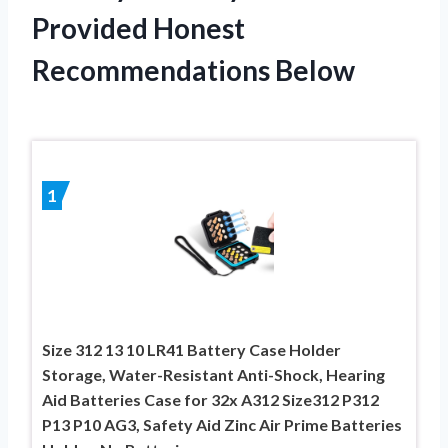
Provided Honest
Recommendations Below
1
Size 312 13 10 LR41 Battery Case Holder
Storage, Water-Resistant Anti-Shock, Hearing
Aid Batteries Case for 32x A312 Size312 P312
P13 P10 AG3, Safety Aid Zinc Air Prime Batteries