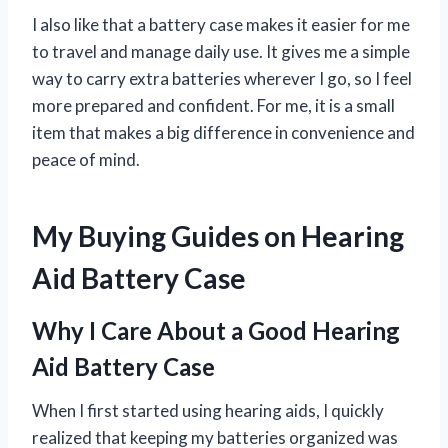
I also like that a battery case makes it easier for me
to travel and manage daily use. It gives me a simple
way to carry extra batteries wherever I go, so I feel
more prepared and confident. For me, it is a small
item that makes a big difference in convenience and
peace of mind.
My Buying Guides on Hearing
Aid Battery Case
Why I Care About a Good Hearing
Aid Battery Case
When I first started using hearing aids, I quickly
realized that keeping my batteries organized was