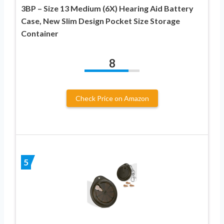
3BP – Size 13 Medium (6X) Hearing Aid Battery
Case, New Slim Design Pocket Size Storage
Container
8
Check Price on Amazon
5