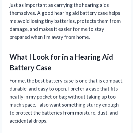
just as important as carrying the hearing aids
themselves. A good hearing aid battery case helps
me avoid losing tiny batteries, protects them from
damage, and makes it easier for me to stay
prepared when I’m away from home.
What I Look for in a Hearing Aid
Battery Case
For me, the best battery case is one that is compact,
durable, and easy to open. I prefer a case that fits
neatly in my pocket or bag without taking up too
much space. I also want something sturdy enough
to protect the batteries from moisture, dust, and
accidental drops.