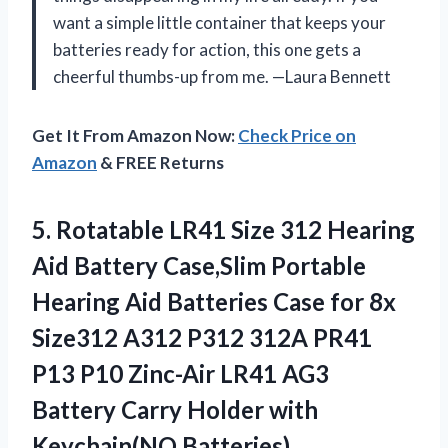
want a simple little container that keeps your
batteries ready for action, this one gets a
cheerful thumbs-up from me. —Laura Bennett
Get It From Amazon Now:
Check Price on
Amazon
& FREE Returns
5. Rotatable LR41 Size 312 Hearing
Aid Battery Case,Slim Portable
Hearing Aid Batteries Case for 8x
Size312 A312 P312 312A PR41
P13 P10 Zinc-Air LR41 AG3
Battery Carry
Holder with
Keychain(NO Batteries)