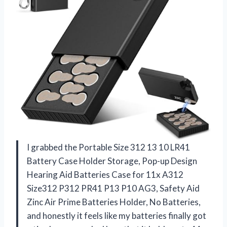
I grabbed the Portable Size 312 13 10 LR41
Battery Case Holder Storage, Pop-up Design
Hearing Aid Batteries Case for 11x A312
Size312 P312 PR41 P13 P10 AG3, Safety Aid
Zinc Air Prime Batteries Holder, No Batteries,
and honestly it feels like my batteries finally got