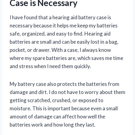
Case is Necessary
I have found that a hearing aid battery case is
necessary because it helps me keep my batteries
safe, organized, and easy to find. Hearing aid
batteries are small and can be easily lost in a bag,
pocket, or drawer. With a case, I always know
where my spare batteries are, which saves me time
and stress when I need them quickly.
My battery case also protects the batteries from
damage and dirt. I do not have to worry about them
getting scratched, crushed, or exposed to
moisture. This is important because even a small
amount of damage can affect how well the
batteries work and how long they last.