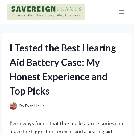
Skip
to
content
I Tested the Best Hearing
Aid Battery Case: My
Honest Experience and
Top Picks
By
Evan Hollis
I’ve always found that the smallest accessories can
make the biggest difference, and a hearing aid