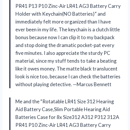
PR41 P13 P10 Zinc-Air LR41 AG3 Battery Carry
Holder with Keychain(NO Batteries)” and
immediately felt more organized than I have
ever been in my life. The keychain is a clutch little
bonus because now I can clip it to my backpack
and stop doing the dramatic pocket-pat every
five minutes. I also appreciate the sturdy PC
material, since my stuff tends to take a beating
like it owes money. The matte black translucent
look is nice too, because I can check the batteries
without playing detective. —Marcus Bennett
Me and the “Rotatable LR41 Size 312 Hearing
Aid Battery Case,Slim Portable Hearing Aid
Batteries Case for 8x Size312 A312 P312 312A
PR41 P10 Zinc-Air LR41 AG3 Battery Carry