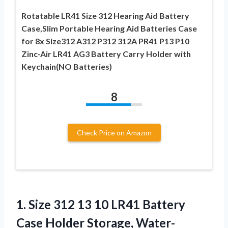
Rotatable LR41 Size 312 Hearing Aid Battery
Case,Slim Portable Hearing Aid Batteries Case
for 8x Size312 A312 P312 312A PR41 P13 P10
Zinc-Air LR41 AG3 Battery Carry Holder with
Keychain(NO Batteries)
8
Check Price on Amazon
1.
Size 312 13 10
LR41 Battery
Case Holder Storage, Water-