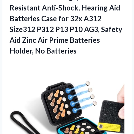
Resistant Anti-Shock, Hearing Aid
Batteries Case for 32x A312
Size312 P312 P13 P10 AG3, Safety
Aid Zinc Air Prime Batteries
Holder, No Batteries