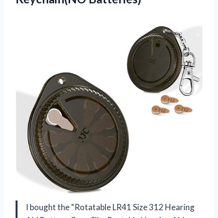
I bought the “Rotatable LR41 Size 312 Hearing