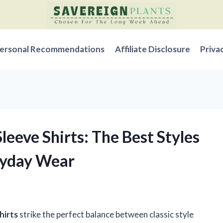
ersonal Recommendations
Affiliate Disclosure
Priva
leeve Shirts: The Best Styles
eryday Wear
hirts
strike the perfect balance between classic style