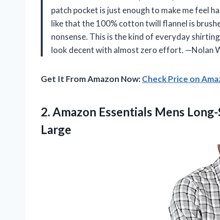
patch pocket is just enough to make me feel han
like that the 100% cotton twill flannel is brus
nonsense. This is the kind of everyday shirtin
look decent with almost zero effort. —Nolan 
Get It From Amazon Now:
Check Price on Am
2.
Amazon Essentials Mens Long-
Large