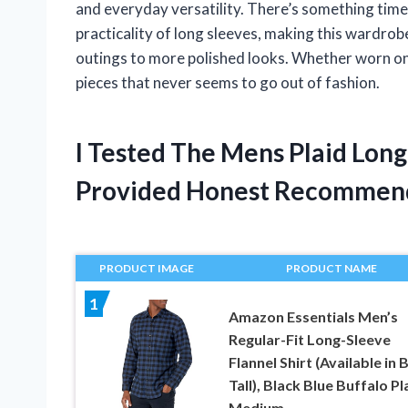
and everyday versatility. There’s something time
practicality of long sleeves, making this wardrob
outings to more polished looks. Whether worn on i
pieces that never seems to go out of fashion.
I Tested The Mens Plaid Long
Provided Honest Recommen
PRODUCT IMAGE
PRODUCT NAME
1
Amazon Essentials Men’s
Regular-Fit Long-Sleeve
Flannel Shirt (Available in 
Tall), Black Blue Buffalo Pl
Medium