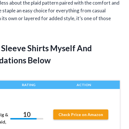
less about the plaid pattern paired with the comfort and
e staple an easy choice for everything from casual
ts own or layered for added style, it’s one of those
 Sleeve Shirts Myself And
dations Below
RATING
ACTION
10
Big &
Check Price on Amazon
aid,