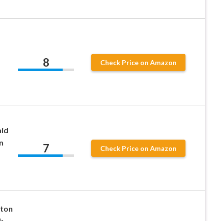
8
Check Price on Amazon
aid
n
7
Check Price on Amazon
tton
k