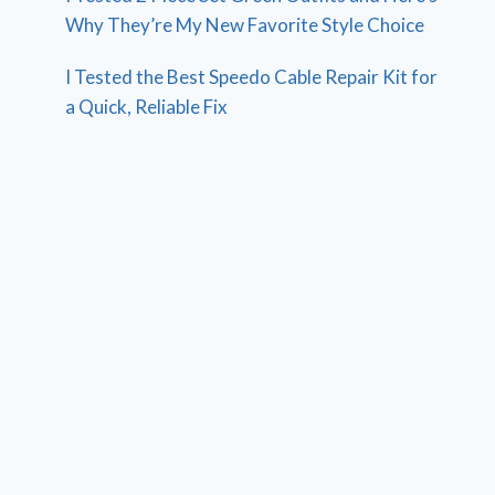
Why They’re My New Favorite Style Choice
I Tested the Best Speedo Cable Repair Kit for
a Quick, Reliable Fix