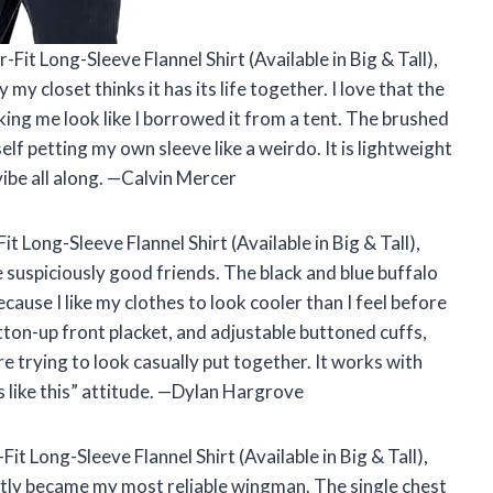
it Long-Sleeve Flannel Shirt (Available in Big & Tall),
y closet thinks it has its life together. I love that the
ing me look like I borrowed it from a tent. The brushed
elf petting my own sleeve like a weirdo. It is lightweight
vibe all along. —Calvin Mercer
 Long-Sleeve Flannel Shirt (Available in Big & Tall),
suspiciously good friends. The black and blue buffalo
ecause I like my clothes to look cooler than I feel before
button-up front placket, and adjustable buttoned cuffs,
 trying to look casually put together. It works with
ss like this” attitude. —Dylan Hargrove
t Long-Sleeve Flannel Shirt (Available in Big & Tall),
antly became my most reliable wingman. The single chest