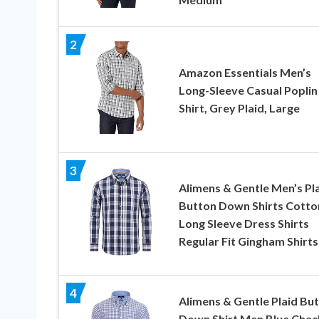
2
Amazon Essentials Men’s
Long-Sleeve Casual Poplin
Shirt, Grey Plaid, Large
3
Alimens & Gentle Men’s Pl
Button Down Shirts Cotto
Long Sleeve Dress Shirts
Regular Fit Gingham Shirts
4
Alimens & Gentle Plaid Bu
Down Shirt Men Blue Chec