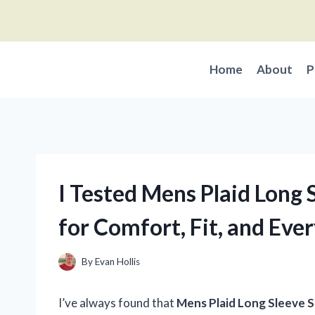
Skip
to
content
Home
About
P
I Tested Mens Plaid Long S
for Comfort, Fit, and Ev
By
Evan Hollis
I’ve always found that
Mens Plaid Long Sleeve S