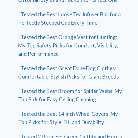
I Tested the Best Loose Tea Infuser Ball for a
Perfectly Steeped Cup Every Time
I Tested the Best Orange Vest for Hunting:
My Top Safety Picks for Comfort, Visibility,
and Performance
I Tested the Best Great Dane Dog Clothes:
Comfortable, Stylish Picks for Giant Breeds
I Tested the Best Broom for Spider Webs: My
Top Pick for Easy Ceiling Cleaning
I Tested the Best 14 Inch Wheel Covers: My
Top Picks for Style, Fit, and Durability
I Tested 2 Piece Set Green Outfits and Here’s