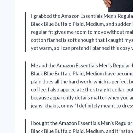
I grabbed the Amazon Essentials Men’s Regular-F
Black Blue Buffalo Plaid, Medium, and suddenly m
regular fit gives me room to move without mak
cotton flannel is soft enough that I caught mys
yet warm, so I can pretend I planned this cozy 
Me and the Amazon Essentials Men’s Regular-Fit
Black Blue Buffalo Plaid, Medium have become 
plaid does all the hard work, which is perfect b
coffee. I also appreciate the straight collar, 
because apparently details matter when you are
jeans, khakis, or my “I definitely meant to dre
I bought the Amazon Essentials Men’s Regular-Fi
Black Blue Buffalo Plaid, Medium, and it inst