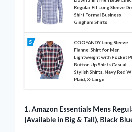
Regular Fit Long Sleeve Dr
Shirt Formal Business
Gingham Shirts
5
COOFANDY Long Sleeve
Flannel Shirt for Men
Lightweight with Pocket P
Button Up Shirts Casual
Stylish Shirts, Navy Red W
Plaid, X-Large
1. Amazon Essentials Mens Regula
(Available in Big & Tall), Black
Blu