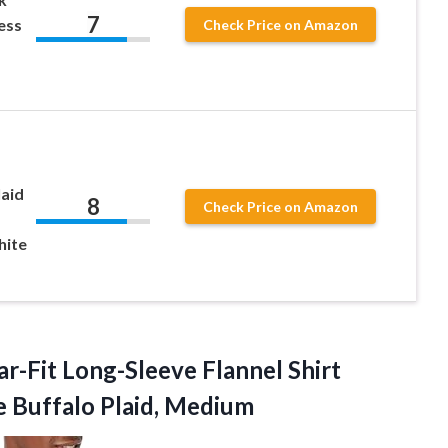
7
ess
Check Price on Amazon
laid
8
Check Price on Amazon
hite
r-Fit Long-Sleeve Flannel Shirt
e Buffalo Plaid, Medium