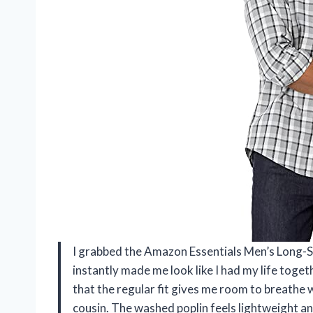
I grabbed the Amazon Essentials Men’s Long-Sle
instantly made me look like I had my life together
that the regular fit gives me room to breathe 
cousin. The washed poplin feels lightweight and