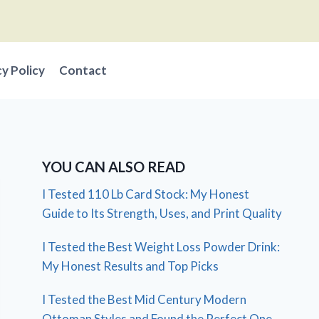
cy Policy
Contact
YOU CAN ALSO READ
I Tested 110 Lb Card Stock: My Honest
Guide to Its Strength, Uses, and Print Quality
I Tested the Best Weight Loss Powder Drink:
My Honest Results and Top Picks
I Tested the Best Mid Century Modern
Ottoman Styles and Found the Perfect One