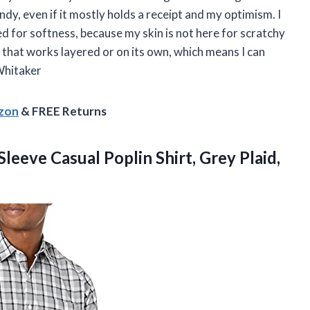
dy, even if it mostly holds a receipt and my optimism. I
hed for softness, because my skin is not here for scratchy
g that works layered or on its own, which means I can
Whitaker
azon
& FREE Returns
Sleeve
Casual Poplin Shirt, Grey Plaid,