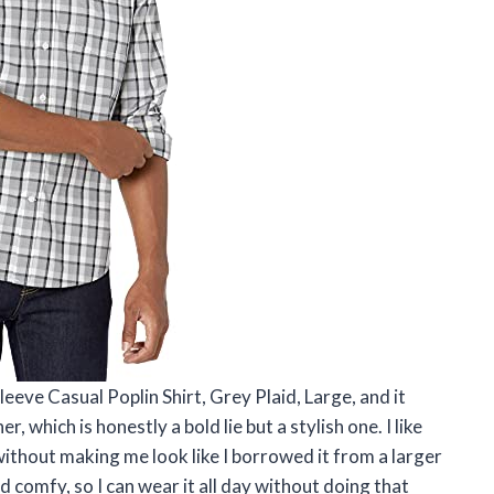
eve Casual Poplin Shirt, Grey Plaid, Large, and it
, which is honestly a bold lie but a stylish one. I like
without making me look like I borrowed it from a larger
 comfy, so I can wear it all day without doing that