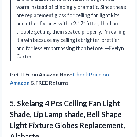
warm instead of blindingly dramatic. Since these
are replacement glass for ceiling fan light kits
and other fixtures with a 2.17″ fitter, I had no
trouble getting them seated properly. I’m calling
it a win because my ceiling is brighter, prettier,
and far less embarrassing than before. —Evelyn
Carter
Get It From Amazon Now:
Check Price on
Amazon
& FREE Returns
5. Skelang 4 Pcs Ceiling Fan Light
Shade, Lip Lamp shade, Bell Shape
Light
Fixture Globes Replacement,
Alabaste