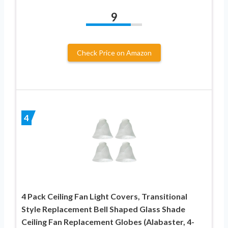
9
Check Price on Amazon
4
4 Pack Ceiling Fan Light Covers, Transitional
Style Replacement Bell Shaped Glass Shade
Ceiling Fan Replacement Globes (Alabaster, 4-