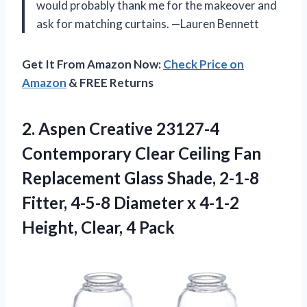
would probably thank me for the makeover and
ask for matching curtains. —Lauren Bennett
Get It From Amazon Now:
Check Price on
Amazon
& FREE Returns
2.
Aspen Creative 23127-4
Contemporary
Clear Ceiling Fan
Replacement Glass Shade, 2-1-8
Fitter, 4-5-8 Diameter x 4-1-2
Height, Clear, 4 Pack