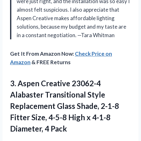
were just right, and the installation was so easy I
almost felt suspicious. I also appreciate that
Aspen Creative makes affordable lighting
solutions, because my budget and my taste are
in a constant negotiation. —Tara Whitman
Get It From Amazon Now:
Check Price on
Amazon
& FREE Returns
3.
Aspen Creative 23062-4
Alabaster
Transitional Style
Replacement Glass Shade, 2-1-8
Fitter Size, 4-5-8 High x 4-1-8
Diameter, 4 Pack