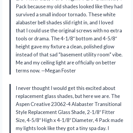
Pack because my old shades looked like they had
survived a small indoor tornado. These white
alabaster bell shades slid right in, and I loved
that I could use the original screws with no extra
tools or drama. The 4-1/8″ bottom and 4-5/8″
height gave my fixture a clean, polished glow
instead of that sad “basement utility room” vibe.
Me and my ceiling light are officially on better
terms now. —Megan Foster
I never thought I would get this excited about
replacement glass shades, but here we are. The
Aspen Creative 23062-4 Alabaster Transitional
Style Replacement Glass Shade, 2-1/8″ Fitter
Size, 4-5/8″ High x 4-1/8″ Diameter, 4 Pack made
my lights look like they got a tiny spa day. I