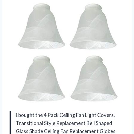
I bought the 4 Pack Ceiling Fan Light Covers,
Transitional Style Replacement Bell Shaped
Glass Shade Ceiling Fan Replacement Globes