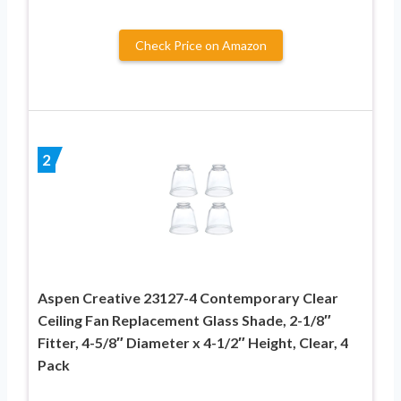
Check Price on Amazon
2
Aspen Creative 23127-4 Contemporary Clear
Ceiling Fan Replacement Glass Shade, 2-1/8″
Fitter, 4-5/8″ Diameter x 4-1/2″ Height, Clear, 4
Pack