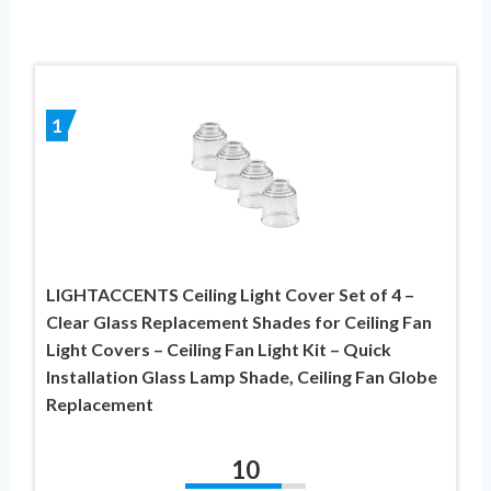
1
LIGHTACCENTS Ceiling Light Cover Set of 4 –
Clear Glass Replacement Shades for Ceiling Fan
Light Covers – Ceiling Fan Light Kit – Quick
Installation Glass Lamp Shade, Ceiling Fan Globe
Replacement
10