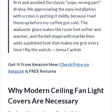
first and avoided the classic “oops, wrong part”
drama. Me appreciating the easy installation
with screws is putting it mildly, because I had
these up before my coffee got cold. The
alabaster glass makes the room feel softer and
warmer, and the bell shape with marble lines
adds a polished look that makes me grin every
time I flip the switch. —Jenna Carlisle
Get It From Amazon Now:
Check Price on
Amazon
& FREE Returns
Why Modern Ceiling Fan Light
Covers Are Necessary