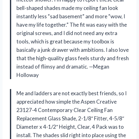
bell-shaped shades made my ceiling fan look
instantly less “sad basement” and more “wow, I
have my life together.” The fit was easy with the
original screws, and I did not need any extra
tools, which is great because my toolbox is
basically a junk drawer with ambitions. I also love
that the high-quality glass feels sturdy and fresh
instead of flimsy and dramatic. —Megan
Holloway
Me and ladders are not exactly best friends, so I
appreciated how simple the Aspen Creative
23127-4 Contemporary Clear Ceiling Fan
Replacement Glass Shade, 2-1/8″ Fitter, 4-5/8″
Diameter x 4-1/2″ Height, Clear, 4 Pack was to
install. The shades slid right into place using the