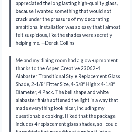
appreciated the long lasting high-quality glass,
because I wanted something that would not
crack under the pressure of my decorating
ambitions. Installation was so easy that I almost
felt suspicious, like the shades were secretly
helping me. —Derek Collins
Me and my dining room had a glow-up moment
thanks to the Aspen Creative 23062-4
Alabaster Transitional Style Replacement Glass
Shade, 2-1/8″ Fitter Size, 4-5/8″ High x 4-1/8″
Diameter, 4 Pack. The bell shape and white
alabaster finish softened the light in a way that
made everything look nicer, including my
questionable cooking. I liked that the package
includes 4 replacement glass shades, so I could
fix multiple fixtures without turning it into a