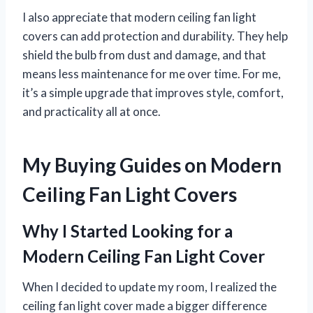
I also appreciate that modern ceiling fan light
covers can add protection and durability. They help
shield the bulb from dust and damage, and that
means less maintenance for me over time. For me,
it’s a simple upgrade that improves style, comfort,
and practicality all at once.
My Buying Guides on Modern
Ceiling Fan Light Covers
Why I Started Looking for a
Modern Ceiling Fan Light Cover
When I decided to update my room, I realized the
ceiling fan light cover made a bigger difference