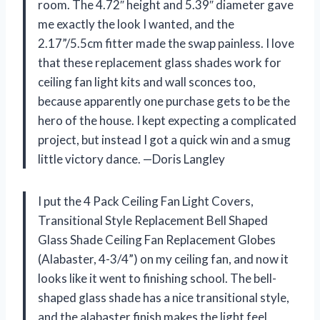
room. The 4.72″ height and 5.39″ diameter gave
me exactly the look I wanted, and the
2.17”/5.5cm fitter made the swap painless. I love
that these replacement glass shades work for
ceiling fan light kits and wall sconces too,
because apparently one purchase gets to be the
hero of the house. I kept expecting a complicated
project, but instead I got a quick win and a smug
little victory dance. —Doris Langley
I put the 4 Pack Ceiling Fan Light Covers,
Transitional Style Replacement Bell Shaped
Glass Shade Ceiling Fan Replacement Globes
(Alabaster, 4-3/4”) on my ceiling fan, and now it
looks like it went to finishing school. The bell-
shaped glass shade has a nice transitional style,
and the alabaster finish makes the light feel