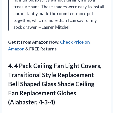
treasure hunt. These shades were easy to install
and instantly made the room feel more put
together, which is more than I can say for my
sock drawer. —Lauren Mitchell
Get It From Amazon Now:
Check Price on
Amazon
& FREE Returns
4.
4 Pack Ceiling Fan
Light Covers,
Transitional Style Replacement
Bell Shaped Glass Shade Ceiling
Fan Replacement Globes
(Alabaster, 4-3-4)