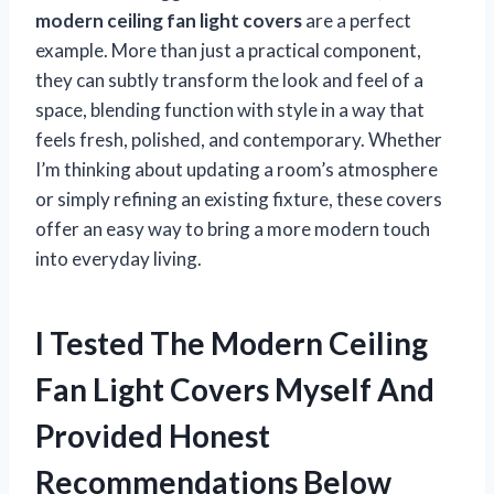
modern ceiling fan light covers
are a perfect
example. More than just a practical component,
they can subtly transform the look and feel of a
space, blending function with style in a way that
feels fresh, polished, and contemporary. Whether
I’m thinking about updating a room’s atmosphere
or simply refining an existing fixture, these covers
offer an easy way to bring a more modern touch
into everyday living.
I Tested The Modern Ceiling
Fan Light Covers Myself And
Provided Honest
Recommendations Below