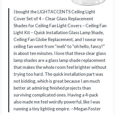
I bought the LIGHTACCENTS Ceiling Light
Cover Set of 4 – Clear Glass Replacement
Shades for Ceiling Fan Light Covers – Ceiling Fan
Light Kit – Quick Installation Glass Lamp Shade,
Ceiling Fan Globe Replacement, and I swear my
ceiling fan went from “meh” to “oh hello, fancy!”
in about ten minutes. I love that these clear glass
lamp shades are a glass lamp shade replacement
that makes the whole room feel brighter without
trying too hard. The quick installation part was
not kidding, which is great because I am much
better at admiring finished projects than
surviving complicated ones. Having a 4-pack
also made me feel weirdly powerful, like I was
running a tiny lighting empire. —Megan Foster