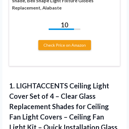
shade, Bell Shape Light Fixture Globes
Replacement, Alabaste
10
Check Price on Amazon
1.
LIGHTACCENTS Ceiling Light
Cover
Set of 4 – Clear Glass
Replacement Shades for Ceiling
Fan Light Covers – Ceiling Fan
Light Kit – Quick Installation Glass