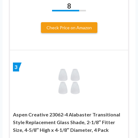
8
Check Price on Amazon
3
Aspen Creative 23062-4 Alabaster Transitional
Style Replacement Glass Shade, 2-1/8″ Fitter
Size, 4-5/8″ High x 4-1/8″ Diameter, 4 Pack