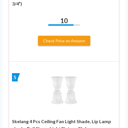
3/4”)
10
Check Price on Amazon
5
Skelang 4 Pcs Ceiling Fan Light Shade, Lip Lamp