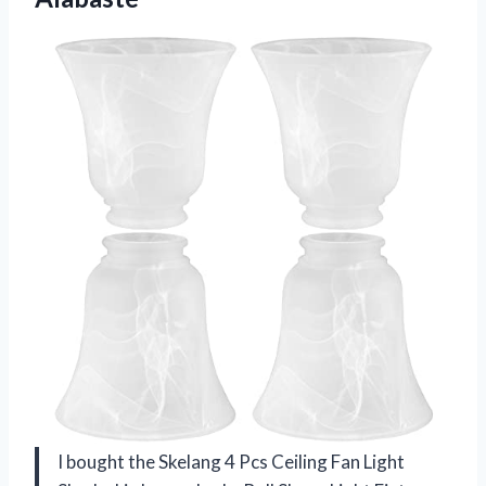
I bought the Skelang 4 Pcs Ceiling Fan Light