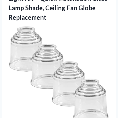
Lamp Shade, Ceiling Fan Globe
Replacement