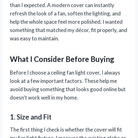
than I expected. A modern cover can instantly
refresh the look of a fan, soften the lighting, and
help the whole space feel more polished. I wanted
something that matched my décor, fit properly, and
was easy to maintain.
What I Consider Before Buying
Before I choose a ceiling fan light cover, I always
look at a few important factors. These help me
avoid buying something that looks good online but
doesn’t work well in my home.
1. Size and Fit
The first thing I check is whether the cover will fit
my fan light fixture. I measure the existing globe or