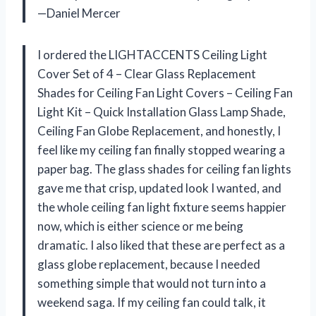
—Daniel Mercer
I ordered the LIGHTACCENTS Ceiling Light
Cover Set of 4 – Clear Glass Replacement
Shades for Ceiling Fan Light Covers – Ceiling Fan
Light Kit – Quick Installation Glass Lamp Shade,
Ceiling Fan Globe Replacement, and honestly, I
feel like my ceiling fan finally stopped wearing a
paper bag. The glass shades for ceiling fan lights
gave me that crisp, updated look I wanted, and
the whole ceiling fan light fixture seems happier
now, which is either science or me being
dramatic. I also liked that these are perfect as a
glass globe replacement, because I needed
something simple that would not turn into a
weekend saga. If my ceiling fan could talk, it