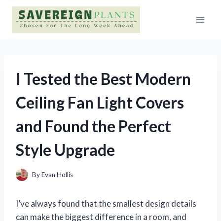
Skip
to
content
I Tested the Best Modern
Ceiling Fan Light Covers
and Found the Perfect
Style Upgrade
By
Evan Hollis
I’ve always found that the smallest design details
can make the biggest difference in a room, and