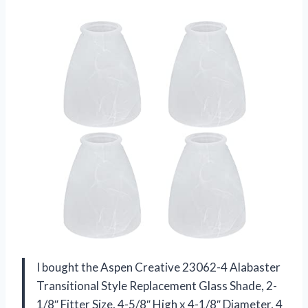
I bought the Aspen Creative 23062-4 Alabaster
Transitional Style Replacement Glass Shade, 2-
1/8″ Fitter Size, 4-5/8″ High x 4-1/8″ Diameter, 4