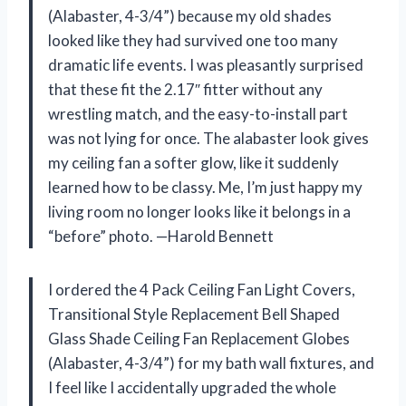
(Alabaster, 4-3/4”) because my old shades
looked like they had survived one too many
dramatic life events. I was pleasantly surprised
that these fit the 2.17″ fitter without any
wrestling match, and the easy-to-install part
was not lying for once. The alabaster look gives
my ceiling fan a softer glow, like it suddenly
learned how to be classy. Me, I’m just happy my
living room no longer looks like it belongs in a
“before” photo. —Harold Bennett
I ordered the 4 Pack Ceiling Fan Light Covers,
Transitional Style Replacement Bell Shaped
Glass Shade Ceiling Fan Replacement Globes
(Alabaster, 4-3/4”) for my bath wall fixtures, and
I feel like I accidentally upgraded the whole