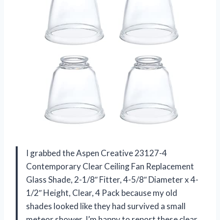
I grabbed the Aspen Creative 23127-4
Contemporary Clear Ceiling Fan Replacement
Glass Shade, 2-1/8″ Fitter, 4-5/8″ Diameter x 4-
1/2″ Height, Clear, 4 Pack because my old
shades looked like they had survived a small
meteor shower. I’m happy to report these clear