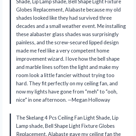
Shade, Lip Lamp shade, Bell Shape Light Fixture
Globes Replacement, Alabaste because my old
shades looked like they had survived three
decades and a small weather event. Me installing
these alabaster glass shades was surprisingly
painless, and the screw-secured lipped design
made me feel like a very competent home
improvement wizard. I love how the bell shape
and marble lines soften the light and make my
room look a little fancier without trying too
hard. They fit perfectly on my ceiling fan, and
now my lights have gone from “meh” to “ooh,
nice” in one afternoon. —Megan Holloway
The Skelang 4 Pcs Ceiling Fan Light Shade, Lip
Lamp shade, Bell Shape Light Fixture Globes
Replacement, Alabaste gave my ceiling fan the