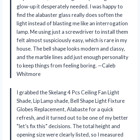
glow-up it desperately needed. I was happy to
find the alabaster glass really does soften the
light instead of blasting me like an interrogation
lamp. Me using just a screwdriver to install them
felt almost suspiciously easy, which is rare in my
house. The bell shape looks modern and classy,
and the marble lines add just enough personality
to keep things from feeling boring. —Caleb
Whitmore
I grabbed the Skelang 4 Pcs Ceiling Fan Light
Shade, Lip Lamp shade, Bell Shape Light Fixture
Globes Replacement, Alabaste for a quick
refresh, and it turned out to be one of my better
“let’s fix this” decisions. The total height and
opening size were clearly listed, so I measured