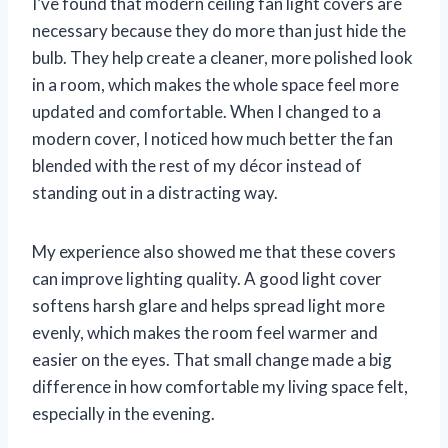
I’ve found that modern ceiling fan light covers are
necessary because they do more than just hide the
bulb. They help create a cleaner, more polished look
in a room, which makes the whole space feel more
updated and comfortable. When I changed to a
modern cover, I noticed how much better the fan
blended with the rest of my décor instead of
standing out in a distracting way.
My experience also showed me that these covers
can improve lighting quality. A good light cover
softens harsh glare and helps spread light more
evenly, which makes the room feel warmer and
easier on the eyes. That small change made a big
difference in how comfortable my living space felt,
especially in the evening.