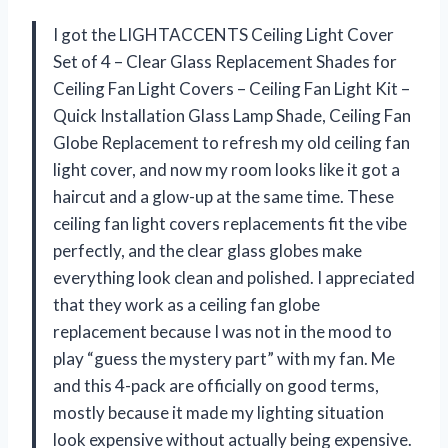
I got the LIGHTACCENTS Ceiling Light Cover
Set of 4 – Clear Glass Replacement Shades for
Ceiling Fan Light Covers – Ceiling Fan Light Kit –
Quick Installation Glass Lamp Shade, Ceiling Fan
Globe Replacement to refresh my old ceiling fan
light cover, and now my room looks like it got a
haircut and a glow-up at the same time. These
ceiling fan light covers replacements fit the vibe
perfectly, and the clear glass globes make
everything look clean and polished. I appreciated
that they work as a ceiling fan globe
replacement because I was not in the mood to
play “guess the mystery part” with my fan. Me
and this 4-pack are officially on good terms,
mostly because it made my lighting situation
look expensive without actually being expensive.