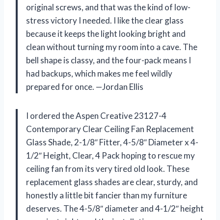
original screws, and that was the kind of low-
stress victory I needed. I like the clear glass
because it keeps the light looking bright and
clean without turning my room into a cave. The
bell shape is classy, and the four-pack means I
had backups, which makes me feel wildly
prepared for once. —Jordan Ellis
I ordered the Aspen Creative 23127-4
Contemporary Clear Ceiling Fan Replacement
Glass Shade, 2-1/8″ Fitter, 4-5/8″ Diameter x 4-
1/2″ Height, Clear, 4 Pack hoping to rescue my
ceiling fan from its very tired old look. These
replacement glass shades are clear, sturdy, and
honestly a little bit fancier than my furniture
deserves. The 4-5/8″ diameter and 4-1/2″ height