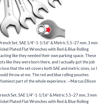
Wrench Set, SAE 1/4″-1-1/16″ & Metric 5.5–27 mm, 3 mm
ickel Plated Flat Wrenches with Red & Blue Rolling
 acting like they needed their own parking space. These
ts like they were born there, and I actually got the job
 love that the set covers both SAE and metric sizes, so I
could throw at me. The red and blue rolling pouches
 funniest part of the whole experience. —Marcus Ellison
rench Set, SAE 1/4″-1-1/16″ & Metric 5.5–27 mm, 3 mm
ickel Plated Flat Wrenches with Red & Blue Rolling