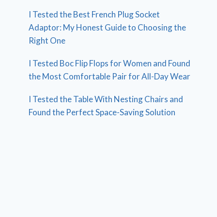
I Tested the Best French Plug Socket
Adaptor: My Honest Guide to Choosing the
Right One
I Tested Boc Flip Flops for Women and Found
the Most Comfortable Pair for All-Day Wear
I Tested the Table With Nesting Chairs and
Found the Perfect Space-Saving Solution