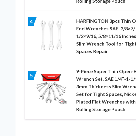
Rolling Storage Pouch
HARFINGTON 3pcs Thin 
4
End Wrenches SAE, 3/8×7/
1/2×9/16, 5/8×11/16 Inches
Slim Wrench Tool for Tigh
Spaces Repair
9-Piece Super Thin Open-
5
Wrench Set, SAE 1/4″-1-1/
3mm Thickness Slim Wren
Set for Tight Spaces, Nicke
Plated Flat Wrenches with
Rolling Storage Pouch