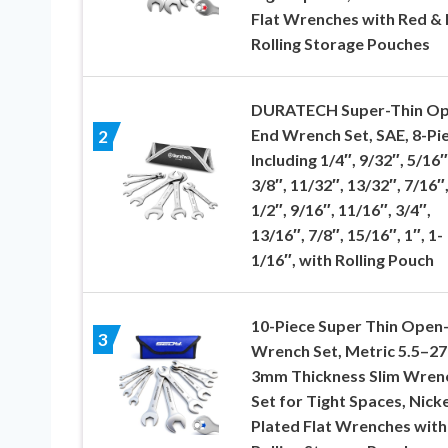
Flat Wrenches with Red & 
Rolling Storage Pouches
DURATECH Super-Thin O
End Wrench Set, SAE, 8-Pie
2
Including 1/4″, 9/32″, 5/16″
3/8″, 11/32″, 13/32″, 7/16″
1/2″, 9/16″, 11/16″, 3/4″,
13/16″, 7/8″, 15/16″, 1″, 1-
1/16″, with Rolling Pouch
10-Piece Super Thin Open
3
Wrench Set, Metric 5.5–2
3mm Thickness Slim Wren
Set for Tight Spaces, Nicke
Plated Flat Wrenches with