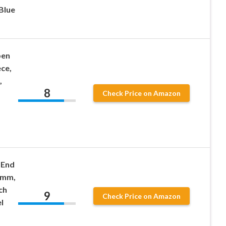
Blue
pen
ce,
,
8
,
Check Price on Amazon
-End
7mm,
ch
9
Check Price on Amazon
l