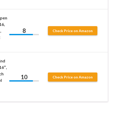
Open
16,
8
,
Check Price on Amazon
t
End
16″,
ch
10
Check Price on Amazon
l