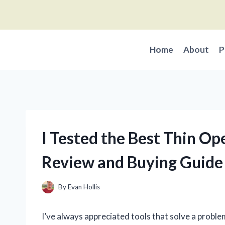
Skip
to
content
Home
About
P
I Tested the Best Thin O
Review and Buying Guide
By
Evan Hollis
I’ve always appreciated tools that solve a proble