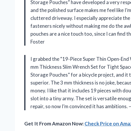
Storage Pouches” have developed a very respect
and the polished surface makes me feel like I’
cluttered driveway. I especially appreciate t
fasteners nicely without making me do the aw
pouches are a nice touch too, since I can find
Foster
I grabbed the “19-Piece Super Thin Open-End
mm Thickness Slim Wrench Set for Tight Space
Storage Pouches” for a bicycle project, and it
superior. The 3 mm thickness is no joke, becau
money. I like that it includes 19 pieces with do
slot into a tiny army. The set is versatile en
repair, so now I’m convinced it has ambitions
Get It From Amazon Now:
Check Price on Am