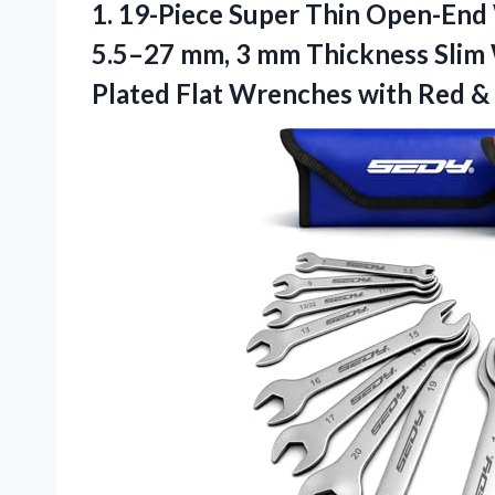
1. 19-Piece Super Thin Open-End
5.5–27 mm, 3 mm Thickness Slim 
Plated Flat Wrenches with Red &