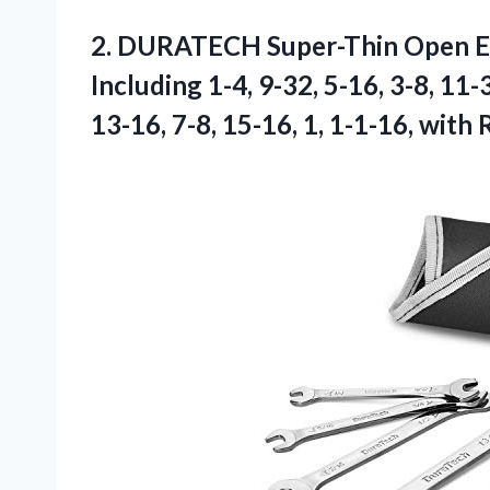
2.
DURATECH Super-Thin Open 
Including 1-4, 9-32, 5-16, 3-8, 11-3
13-16, 7-8, 15-16, 1, 1-1-16, with