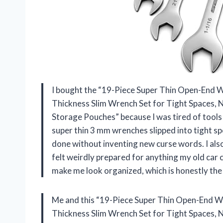
I bought the “19-Piece Super Thin Open-End 
Thickness Slim Wrench Set for Tight Spaces, N
Storage Pouches” because I was tired of tools
super thin 3 mm wrenches slipped into tight spo
done without inventing new curse words. I also
felt weirdly prepared for anything my old car 
make me look organized, which is honestly the
Me and this “19-Piece Super Thin Open-End W
Thickness Slim Wrench Set for Tight Spaces, N