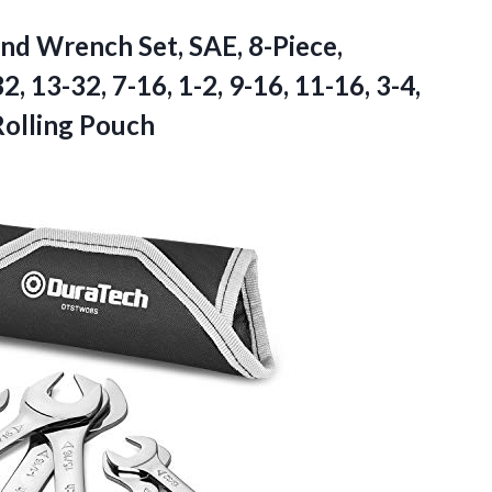
End
Wrench Set, SAE, 8-Piece,
2, 13-32, 7-16, 1-2, 9-16, 11-16, 3-4,
 Rolling Pouch