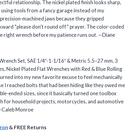
ful relationship. The nickel plated finish looks sharp,
m using tools from a fancy garage instead of my
he precision-machined jaws because they gripped
kward “please don’t round off” prayer. The color-coded
 the right wrench before my patience runs out. —Diane
 Wrench Set, SAE 1/4″-1-1/16″ & Metric 5.5–27 mm, 3
s, Nickel Plated Flat Wrenches with Red & Blue Rolling
 turned into my new favorite excuse to feel mechanically
se I reached bolts that had been hiding like they owed me
uble-ended sizes, since it basically turned one toolbox
ough for household projects, motorcycles, and automotive
. —Caleb Monroe
azon
& FREE Returns