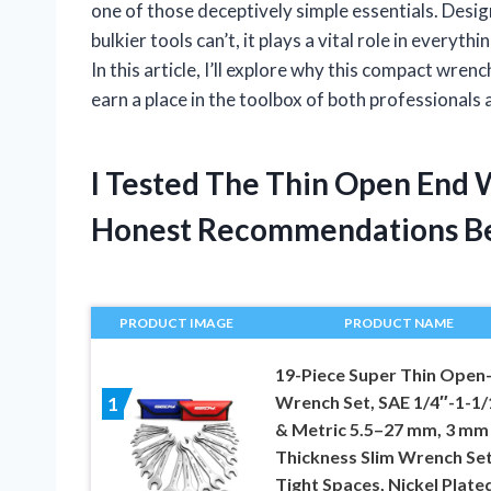
one of those deceptively simple essentials. Desi
bulkier tools can’t, it plays a vital role in every
In this article, I’ll explore why this compact wre
earn a place in the toolbox of both professionals
I Tested The Thin Open End
Honest Recommendations B
PRODUCT IMAGE
PRODUCT NAME
19-Piece Super Thin Open
Wrench Set, SAE 1/4″-1-1/
1
& Metric 5.5–27 mm, 3 mm
Thickness Slim Wrench Set
Tight Spaces, Nickel Plate