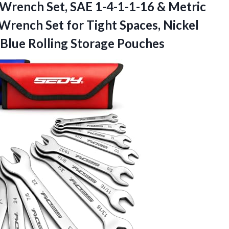
 Wrench Set, SAE 1-4-1-1-16 & Metric
Wrench Set for Tight Spaces, Nickel
Blue Rolling Storage Pouches