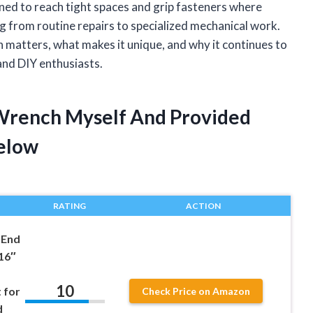
gned to reach tight spaces and grip fasteners where
thing from routine repairs to specialized mechanical work.
nch matters, what makes it unique, and why it continues to
 and DIY enthusiasts.
 Wrench Myself And Provided
elow
RATING
ACTION
-End
16″
10
 for
Check Price on Amazon
d