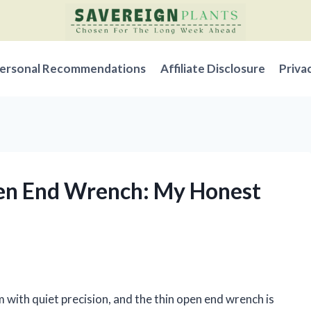
ersonal Recommendations
Affiliate Disclosure
Priva
pen End Wrench: My Honest
m with quiet precision, and the thin open end wrench is