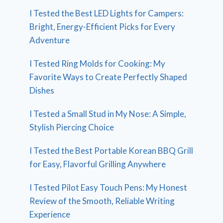
I Tested the Best LED Lights for Campers:
Bright, Energy-Efficient Picks for Every
Adventure
I Tested Ring Molds for Cooking: My
Favorite Ways to Create Perfectly Shaped
Dishes
I Tested a Small Stud in My Nose: A Simple,
Stylish Piercing Choice
I Tested the Best Portable Korean BBQ Grill
for Easy, Flavorful Grilling Anywhere
I Tested Pilot Easy Touch Pens: My Honest
Review of the Smooth, Reliable Writing
Experience