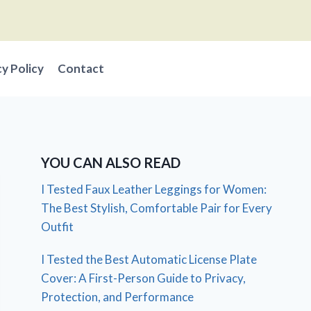
cy Policy
Contact
YOU CAN ALSO READ
I Tested Faux Leather Leggings for Women:
The Best Stylish, Comfortable Pair for Every
Outfit
I Tested the Best Automatic License Plate
Cover: A First-Person Guide to Privacy,
Protection, and Performance