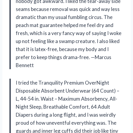
nobody got awkward. I liked the tear-away side
seams because removal was quick and way less
dramatic than my usual fumbling circus. The
peach mat guarantee helped me feel dry and
fresh, which is a very fancy way of saying I woke
up not feeling like a swamp creature. I also liked
that it is latex-free, because my body and I
prefer to keep things drama-free. —Marcus
Bennett
I tried the Tranquility Premium OverNight
Disposable Absorbent Underwear (64 Count) –
L, 44-54 in. Waist – Maximum Absorbency, All-
Night Sleep, Breathable Comfort, 64 Adult
Diapers during a long flight, and I was weirdly
proud of how uneventful everything was. The
guards and inner leg cuffs did their job like tiny