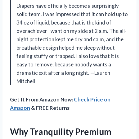
Diapers have officially become a surprisingly
solid team. I was impressed that it can hold up to
34 oz of liquid, because that is the kind of
overachiever I want on my side at 2 a.m. The all-
night protection kept me dry and calm, and the
breathable design helped me sleep without
feeling stuffy or trapped. I also love that it is
easy to remove, because nobody wants a
dramatic exit after a long night. —Lauren
Mitchell
Get It From Amazon Now:
Check Price on
Amazon
& FREE Returns
Why Tranquility Premium