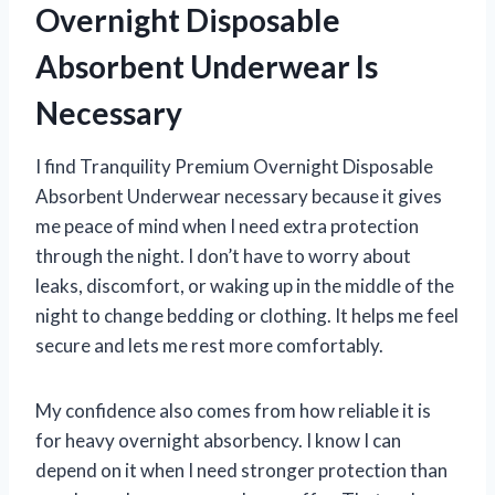
Overnight Disposable
Absorbent Underwear Is
Necessary
I find Tranquility Premium Overnight Disposable
Absorbent Underwear necessary because it gives
me peace of mind when I need extra protection
through the night. I don’t have to worry about
leaks, discomfort, or waking up in the middle of the
night to change bedding or clothing. It helps me feel
secure and lets me rest more comfortably.
My confidence also comes from how reliable it is
for heavy overnight absorbency. I know I can
depend on it when I need stronger protection than