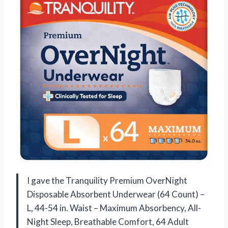
I gave the Tranquility Premium OverNight
Disposable Absorbent Underwear (64 Count) –
L, 44-54 in. Waist – Maximum Absorbency, All-
Night Sleep, Breathable Comfort, 64 Adult