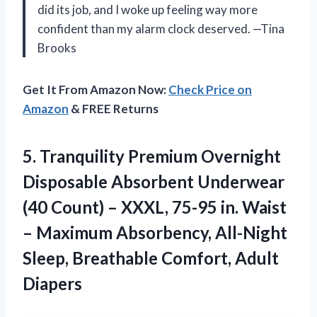
did its job, and I woke up feeling way more
confident than my alarm clock deserved. —Tina
Brooks
Get It From Amazon Now:
Check Price on
Amazon
& FREE Returns
5.
Tranquility Premium Overnight
Disposable
Absorbent Underwear
(40 Count) – XXXL, 75-95 in. Waist
– Maximum Absorbency, All-Night
Sleep, Breathable Comfort, Adult
Diapers