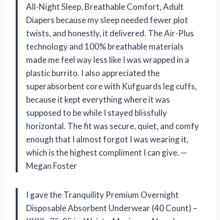
All-Night Sleep, Breathable Comfort, Adult
Diapers because my sleep needed fewer plot
twists, and honestly, it delivered. The Air-Plus
technology and 100% breathable materials
made me feel way less like I was wrapped in a
plastic burrito. I also appreciated the
superabsorbent core with Kufguards leg cuffs,
because it kept everything where it was
supposed to be while I stayed blissfully
horizontal. The fit was secure, quiet, and comfy
enough that I almost forgot I was wearing it,
which is the highest compliment I can give. —
Megan Foster
I gave the Tranquility Premium Overnight
Disposable Absorbent Underwear (40 Count) –