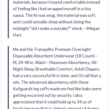
materials, because I stayed comfortable instead
of feeling like I had wrapped myself in a tiny
sauna. The fit was snug, the material was soft,
and I could actually sleep without doing the
midnight “did I make a mistake?” check. —Megan
Hart
Me and the Tranquility Premium Overnight
Disposable Absorbent Underwear (18 Count) –
M, 34-48 in. Waist – Maximum Absorbency, All-
Night Sleep, Breathable Comfort, Adult Diapers
had a very successful first date, and I’d call that a
win. The advanced absorbency with those
Kufguards leg cuffs made me feel like leaks were
getting escorted out by security. I also
appreciated that it could hold up to 34 oz of
liquid, because that is a heroic amount of drama