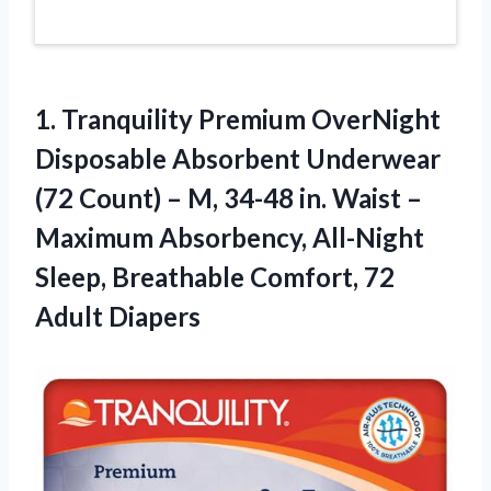
1. Tranquility Premium OverNight
Disposable Absorbent Underwear
(72 Count) – M, 34-48 in. Waist –
Maximum Absorbency, All-Night
Sleep, Breathable
Comfort, 72
Adult Diapers