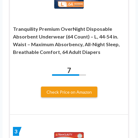
Tranquility Premium OverNight Disposable
Absorbent Underwear (64 Count) – L, 44-54 in.
Waist – Maximum Absorbency, All-Night Sleep,
Breathable Comfort, 64 Adult Diapers
7
Check Price on Amazon
3