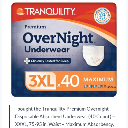
I bought the Tranquility Premium Overnight
Disposable Absorbent Underwear (40 Count) –
XXXL, 75-95 in. Waist – Maximum Absorbency,