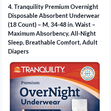
4. Tranquility Premium Overnight
Disposable Absorbent Underwear
(18 Count) – M, 34-48 in. Waist –
Maximum Absorbency, All-Night
Sleep,
Breathable Comfort, Adult
Diapers