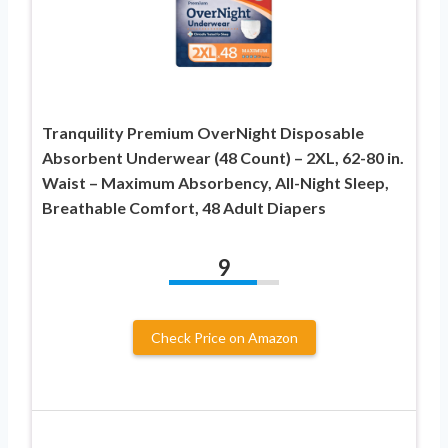
Tranquility Premium OverNight Disposable
Absorbent Underwear (48 Count) – 2XL, 62-80 in.
Waist – Maximum Absorbency, All-Night Sleep,
Breathable Comfort, 48 Adult Diapers
9
Check Price on Amazon