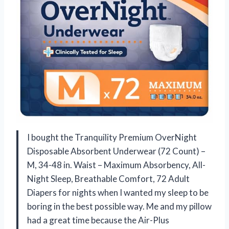
I bought the Tranquility Premium OverNight
Disposable Absorbent Underwear (72 Count) –
M, 34-48 in. Waist – Maximum Absorbency, All-
Night Sleep, Breathable Comfort, 72 Adult
Diapers for nights when I wanted my sleep to be
boring in the best possible way. Me and my pillow
had a great time because the Air-Plus