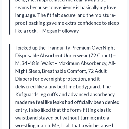
seams because convenience is basically my love
language. The fit felt secure, and the moisture-
proof backing gave me extra confidence to sleep
like a rock. —Megan Holloway
I picked up the Tranquility Premium OverNight
Disposable Absorbent Underwear (72 Count) –
M, 34-48 in. Waist – Maximum Absorbency, All-
Night Sleep, Breathable Comfort, 72 Adult
Diapers for overnight protection, and it
delivered like a tiny bedtime bodyguard. The
Kufguards leg cuffs and advanced absorbency
made me feel like leaks had officially been denied
entry. I also liked that the form-fitting elastic
waistband stayed put without turning into a
wrestling match. Me, I call that a win because I