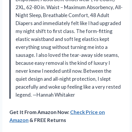
2XL, 62-80 in. Waist – Maximum Absorbency, All-
Night Sleep, Breathable Comfort, 48 Adult
Diapers and immediately felt like I had upgraded
my night shift to first class. The form-fitting
elastic waistband and soft leg elastics kept
everything snug without turning me into a
sausage. I also loved the tear-away side seams,
because easy removal is the kind of luxury I
never knew I needed until now. Between the
quiet design and all-night protection, I slept
peacefully and woke up feeling like a very rested
legend. —Hannah Whitaker
Get It From Amazon Now:
Check Price on
Amazon
& FREE Returns