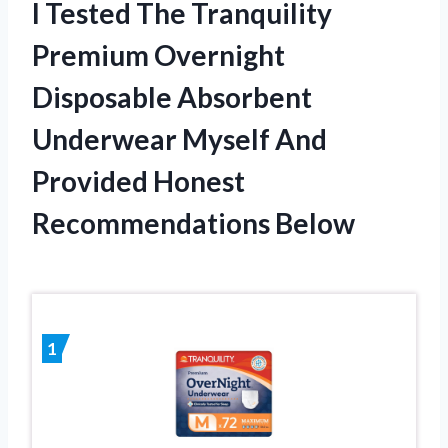
I Tested The Tranquility
Premium Overnight
Disposable Absorbent
Underwear Myself And
Provided Honest
Recommendations Below
1