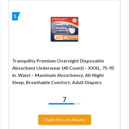
5
Tranquility Premium Overnight Disposable
Absorbent Underwear (40 Count) – XXXL, 75-95
in. Waist – Maximum Absorbency, All-Night
Sleep, Breathable Comfort, Adult Diapers
7
Check Price on Amazon