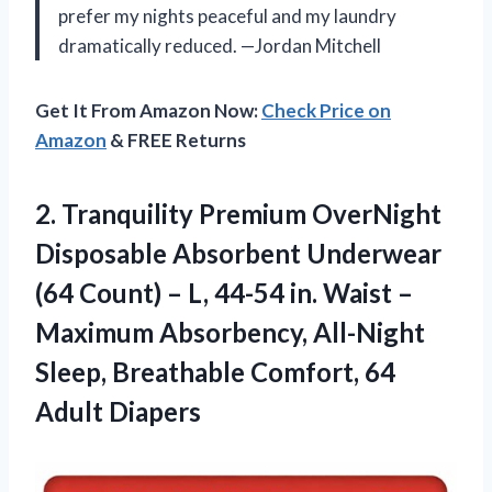
prefer my nights peaceful and my laundry
dramatically reduced. —Jordan Mitchell
Get It From Amazon Now:
Check Price on
Amazon
& FREE Returns
2. Tranquility Premium OverNight
Disposable Absorbent Underwear
(64 Count) – L, 44-54 in. Waist –
Maximum Absorbency, All-Night
Sleep, Breathable
Comfort, 64
Adult Diapers