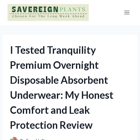
Skip
to
content
I Tested Tranquility
Premium Overnight
Disposable Absorbent
Underwear: My Honest
Comfort and Leak
Protection Review