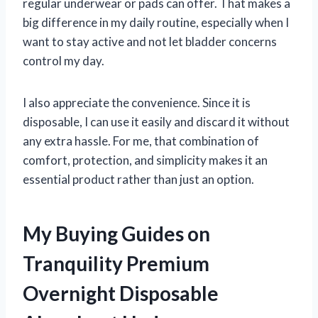
regular underwear or pads can offer. That makes a
big difference in my daily routine, especially when I
want to stay active and not let bladder concerns
control my day.
I also appreciate the convenience. Since it is
disposable, I can use it easily and discard it without
any extra hassle. For me, that combination of
comfort, protection, and simplicity makes it an
essential product rather than just an option.
My Buying Guides on
Tranquility Premium
Overnight Disposable