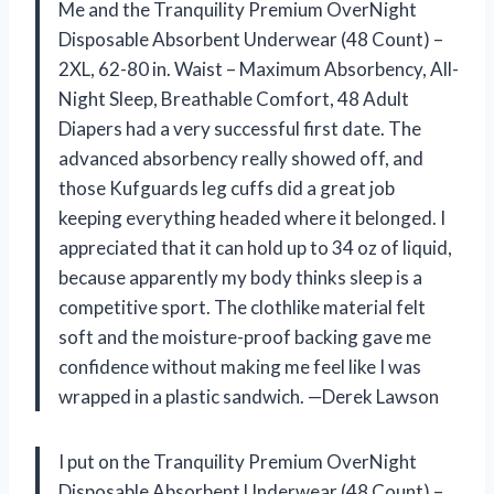
Me and the Tranquility Premium OverNight
Disposable Absorbent Underwear (48 Count) –
2XL, 62-80 in. Waist – Maximum Absorbency, All-
Night Sleep, Breathable Comfort, 48 Adult
Diapers had a very successful first date. The
advanced absorbency really showed off, and
those Kufguards leg cuffs did a great job
keeping everything headed where it belonged. I
appreciated that it can hold up to 34 oz of liquid,
because apparently my body thinks sleep is a
competitive sport. The clothlike material felt
soft and the moisture-proof backing gave me
confidence without making me feel like I was
wrapped in a plastic sandwich. —Derek Lawson
I put on the Tranquility Premium OverNight
Disposable Absorbent Underwear (48 Count) –