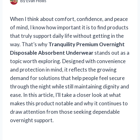
By
Evan Hollis
When I think about comfort, confidence, and peace
of mind, I know how important it is to find products
that truly support daily life without getting in the
way. That’s why
Tranquility Premium Overnight
Disposable Absorbent Underwear
stands out as a
topic worth exploring. Designed with convenience
and protection in mind, it reflects the growing
demand for solutions that help people feel secure
through the night while still maintaining dignity and
ease. In this article, I’ll take a closer look at what
makes this product notable and why it continues to
draw attention from those seeking dependable
overnight support.