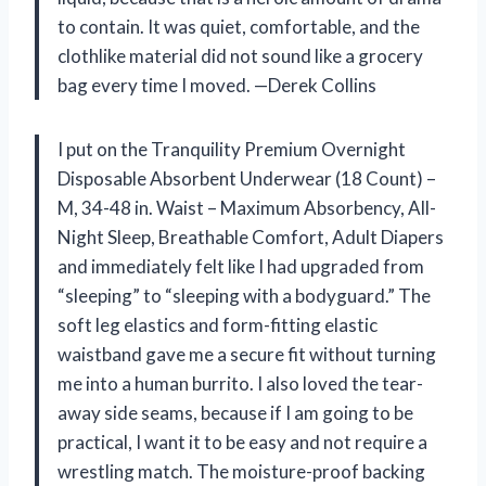
to contain. It was quiet, comfortable, and the
clothlike material did not sound like a grocery
bag every time I moved. —Derek Collins
I put on the Tranquility Premium Overnight
Disposable Absorbent Underwear (18 Count) –
M, 34-48 in. Waist – Maximum Absorbency, All-
Night Sleep, Breathable Comfort, Adult Diapers
and immediately felt like I had upgraded from
“sleeping” to “sleeping with a bodyguard.” The
soft leg elastics and form-fitting elastic
waistband gave me a secure fit without turning
me into a human burrito. I also loved the tear-
away side seams, because if I am going to be
practical, I want it to be easy and not require a
wrestling match. The moisture-proof backing