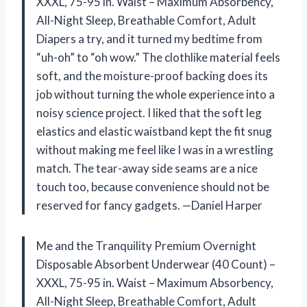
XXXL, 75-95 in. Waist – Maximum Absorbency,
All-Night Sleep, Breathable Comfort, Adult
Diapers a try, and it turned my bedtime from
“uh-oh” to “oh wow.” The clothlike material feels
soft, and the moisture-proof backing does its
job without turning the whole experience into a
noisy science project. I liked that the soft leg
elastics and elastic waistband kept the fit snug
without making me feel like I was in a wrestling
match. The tear-away side seams are a nice
touch too, because convenience should not be
reserved for fancy gadgets. —Daniel Harper
Me and the Tranquility Premium Overnight
Disposable Absorbent Underwear (40 Count) –
XXXL, 75-95 in. Waist – Maximum Absorbency,
All-Night Sleep, Breathable Comfort, Adult