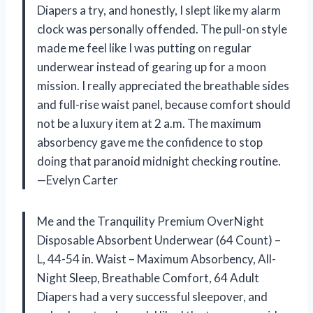
Diapers a try, and honestly, I slept like my alarm
clock was personally offended. The pull-on style
made me feel like I was putting on regular
underwear instead of gearing up for a moon
mission. I really appreciated the breathable sides
and full-rise waist panel, because comfort should
not be a luxury item at 2 a.m. The maximum
absorbency gave me the confidence to stop
doing that paranoid midnight checking routine.
—Evelyn Carter
Me and the Tranquility Premium OverNight
Disposable Absorbent Underwear (64 Count) –
L, 44-54 in. Waist – Maximum Absorbency, All-
Night Sleep, Breathable Comfort, 64 Adult
Diapers had a very successful sleepover, and