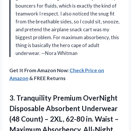
bouncers for fluids, which is exactly the kind of
teamwork I respect. I also noticed the snug fit
from the breathable sides, so I could sit, snooze,
and pretend the airplane snack cart was my
biggest problem. For maximum absorbency, this
thing is basically the hero cape of adult
underwear. —Nora Whitman
Get It From Amazon Now:
Check Price on
Amazon
& FREE Returns
3.
Tranquility Premium OverNight
Disposable
Absorbent Underwear
(48 Count) – 2XL, 62-80 in. Waist –
Maximum Absorbency, All-Night