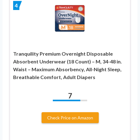
4
Tranquility Premium Overnight Disposable
Absorbent Underwear (18 Count) – M, 34-48 in.
Waist – Maximum Absorbency, All-Night Sleep,
Breathable Comfort, Adult Diapers
7
Check Price on Amazon