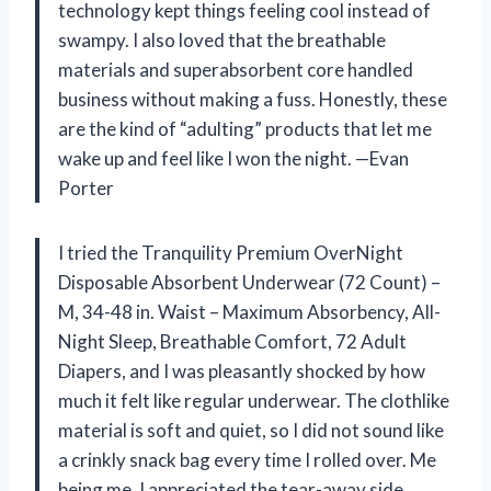
technology kept things feeling cool instead of
swampy. I also loved that the breathable
materials and superabsorbent core handled
business without making a fuss. Honestly, these
are the kind of “adulting” products that let me
wake up and feel like I won the night. —Evan
Porter
I tried the Tranquility Premium OverNight
Disposable Absorbent Underwear (72 Count) –
M, 34-48 in. Waist – Maximum Absorbency, All-
Night Sleep, Breathable Comfort, 72 Adult
Diapers, and I was pleasantly shocked by how
much it felt like regular underwear. The clothlike
material is soft and quiet, so I did not sound like
a crinkly snack bag every time I rolled over. Me
being me, I appreciated the tear-away side