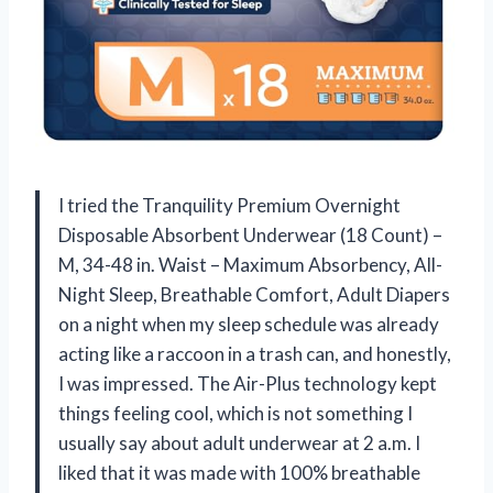
I tried the Tranquility Premium Overnight
Disposable Absorbent Underwear (18 Count) –
M, 34-48 in. Waist – Maximum Absorbency, All-
Night Sleep, Breathable Comfort, Adult Diapers
on a night when my sleep schedule was already
acting like a raccoon in a trash can, and honestly,
I was impressed. The Air-Plus technology kept
things feeling cool, which is not something I
usually say about adult underwear at 2 a.m. I
liked that it was made with 100% breathable