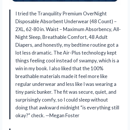
I tried the Tranquility Premium OverNight
Disposable Absorbent Underwear (48 Count) –
2XL, 62-80 in. Waist – Maximum Absorbency, All-
Night Sleep, Breathable Comfort, 48 Adult
Diapers, and honestly, my bedtime routine got a
lot less dramatic. The Air-Plus technology kept
things feeling cool instead of swampy, which is a
win in my book. I also liked that the 100%
breathable materials made it feel more like
regular underwear and less like I was wearing a
tiny panic bunker. The fit was secure, quiet, and
surprisingly comfy, so I could sleep without
doing that awkward midnight “is everything still
okay?” check. —Megan Foster