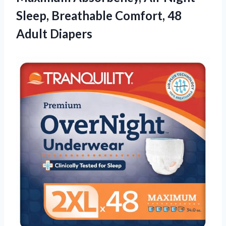
Sleep, Breathable Comfort, 48
Adult Diapers