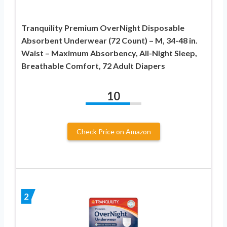
Tranquility Premium OverNight Disposable
Absorbent Underwear (72 Count) – M, 34-48 in.
Waist – Maximum Absorbency, All-Night Sleep,
Breathable Comfort, 72 Adult Diapers
10
Check Price on Amazon
2